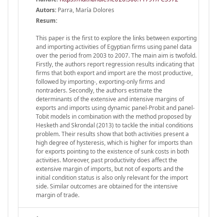
Autors:
Parra, María Dolores
Resum:
This paper is the first to explore the links between exporting
and importing activities of Egyptian firms using panel data
over the period from 2003 to 2007. The main aim is twofold.
Firstly, the authors report regression results indicating that
firms that both export and import are the most productive,
followed by importing-, exporting-only firms and
nontraders. Secondly, the authors estimate the
determinants of the extensive and intensive margins of
exports and imports using dynamic panel-Probit and panel-
Tobit models in combination with the method proposed by
Hesketh and Skrondal (2013) to tackle the initial conditions
problem. Their results show that both activities present a
high degree of hysteresis, which is higher for imports than
for exports pointing to the existence of sunk costs in both
activities. Moreover, past productivity does affect the
extensive margin of imports, but not of exports and the
initial condition status is also only relevant for the import
side. Similar outcomes are obtained for the intensive
margin of trade.