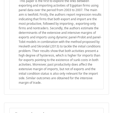
This paper is the first to explore the links between
exporting and importing activities of Egyptian firms using
panel data over the period from 2003 to 2007. The main
aim is twofold. Firstly, the authors report regression results
indicating that firms that both export and import are the
most productive, followed by importing-, exporting-only
firms and nontraders. Secondly, the authors estimate the
determinants of the extensive and intensive margins of
exports and imports using dynamic panel-Probit and panel-
Tobit models in combination with the method proposed by
Hesketh and Skrondal (2013) to tackle the initial conditions
problem. Their results show that both activities present a
high degree of hysteresis, which is higher for imports than
for exports pointing to the existence of sunk costs in both
activities. Moreover, past productivity does affect the
extensive margin of imports, but not of exports and the
initial condition status is also only relevant for the import
side. Similar outcomes are obtained for the intensive
margin of trade.