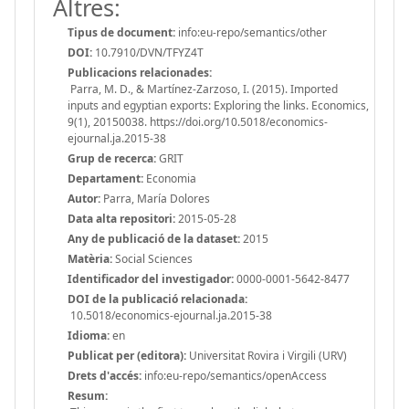
Altres:
Tipus de document:
info:eu-repo/semantics/other
DOI:
10.7910/DVN/TFYZ4T
Publicacions relacionades:
Parra, M. D., & Martínez-Zarzoso, I. (2015). Imported
inputs and egyptian exports: Exploring the links. Economics,
9(1), 20150038. https://doi.org/10.5018/economics-
ejournal.ja.2015-38
Grup de recerca:
GRIT
Departament:
Economia
Autor:
Parra, María Dolores
Data alta repositori:
2015-05-28
Any de publicació de la dataset:
2015
Matèria:
Social Sciences
Identificador del investigador:
0000-0001-5642-8477
DOI de la publicació relacionada:
10.5018/economics-ejournal.ja.2015-38
Idioma:
en
Publicat per (editora):
Universitat Rovira i Virgili (URV)
Drets d'accés:
info:eu-repo/semantics/openAccess
Resum: