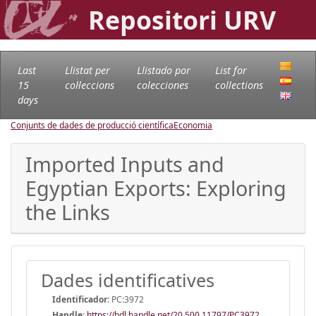
Repositori URV
Last
Llistat per
Llistado por
List for
15
col·leccions
colecciones
collections
days
Conjunts de dades de producció científica
Economia
Imported Inputs and
Egyptian Exports: Exploring
the Links
Dades identificatives
Identificador:
PC:3972
Handle
:
https://hdl.handle.net/20.500.11797/PC3972