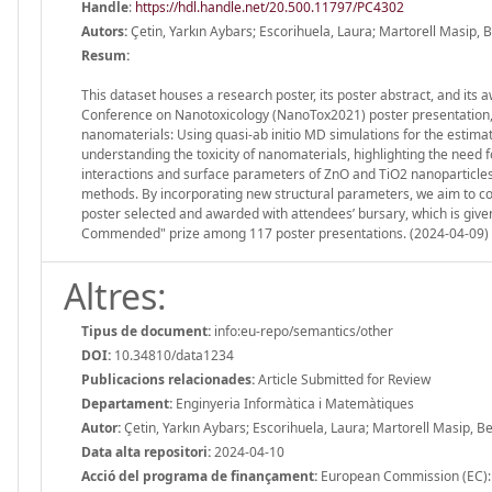
Handle
:
https://hdl.handle.net/20.500.11797/PC4302
Autors:
Çetin, Yarkın Aybars; Escorihuela, Laura; Martorell Masip, 
Resum:
This dataset houses a research poster, its poster abstract, and its 
Conference on Nanotoxicology (NanoTox2021) poster presentation, 20
nanomaterials: Using quasi-ab initio MD simulations for the estim
understanding the toxicity of nanomaterials, highlighting the need f
interactions and surface parameters of ZnO and TiO2 nanoparticles 
methods. By incorporating new structural parameters, we aim to c
poster selected and awarded with attendees’ bursary, which is give
Commended" prize among 117 poster presentations. (2024-04-09)
Altres:
Tipus de document:
info:eu-repo/semantics/other
DOI:
10.34810/data1234
Publicacions relacionades:
Article Submitted for Review
Departament:
Enginyeria Informàtica i Matemàtiques
Autor:
Çetin, Yarkın Aybars; Escorihuela, Laura; Martorell Masip, B
Data alta repositori:
2024-04-10
Acció del programa de finançament:
European Commission (EC)