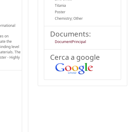
Titania
Poster
Chemistry; Other
ernational
Documents:
ses on
gate the
DocumentPrincipal
inding level
aterials. The
Cerca a google
ter - Highly