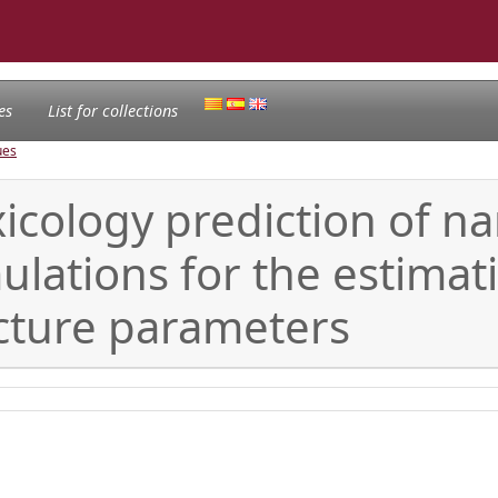
es
List for collections
ues
xicology prediction of n
mulations for the estima
ucture parameters