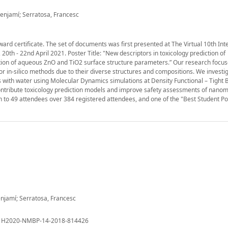
Benjamí; Serratosa, Francesc
award certificate. The set of documents was first presented at The Virtual 10th Int
th - 22nd April 2021. Poster Title: "New descriptors in toxicology prediction of
ation of aqueous ZnO and TiO2 surface structure parameters.” Our research focu
or in-silico methods due to their diverse structures and compositions. We investi
with water using Molecular Dynamics simulations at Density Functional – Tight B
ontribute toxicology prediction models and improve safety assessments of nanom
n to 49 attendees over 384 registered attendees, and one of the "Best Student Pos
enjamí; Serratosa, Francesc
: H2020-NMBP-14-2018-814426