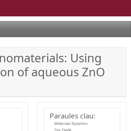
anomaterials: Using
tion of aqueous ZnO
Paraules clau:
Molecular Dynamics
Zinc Oxide