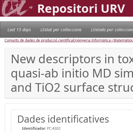
Repositori URV
Last 15 days
Llistat per col·leccions
Llistado por coleccion
Conjunts de dades de producció científica
Enginyeria Informàtica i Matemàtiq
New descriptors in to
quasi-ab initio MD si
and TiO2 surface str
Dades identificatives
Identificador:
PC:4302