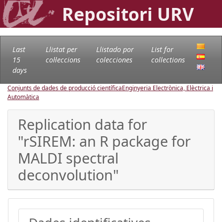
Repositori URV
Last
Llistat per
Llistado por
List for
15
col·leccions
colecciones
collections
days
Conjunts de dades de producció científica
Enginyeria Electrònica, Elèctrica i
Automàtica
Replication data for
"rSIREM: an R package for
MALDI spectral
deconvolution"