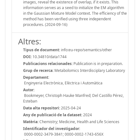
images, reveal the existence of overlap, if it exists. This
information serves as a seed to initialize the EM algorithm
in the Gaussian Mixture Model context. The efficiency of the
method has been verified using three independent
procedures. (2024-09-16)
Altres:
Tipus de document:
info:eu-repo/semantics/other
DOI:
10.34810/data1744
Publicacions relacionades:
Publication is in preparation.
Grup de recerca:
Metabolomics Interdisciplary Laboratory
Departament:
Enginyeria Electrònica, Elèctrica i Automàtica
Autor:
Bookmeyer, Christoph Hauke Manfred; Del Castillo Pérez,
Esteban
Data alta repositori:
2025-04-24
Any de publicació de la dataset:
2024
Matèria:
Chemistry; Medicine, Health and Life Sciences
Identificador del investigador:
0000-0002-3479-3841; 0000-0002-1743-656X