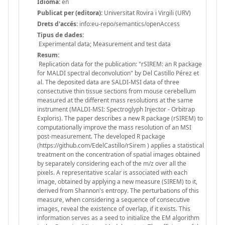
Idioma:
en
Publicat per (editora):
Universitat Rovira i Virgili (URV)
Drets d'accés:
info:eu-repo/semantics/openAccess
Tipus de dades:
Experimental data; Measurement and test data
Resum:
Replication data for the publication: "rSIREM: an R package
for MALDI spectral deconvolution" by Del Castillo Pérez et
al. The deposited data are SALDI-MSI data of three
consectutive thin tissue sections from mouse cerebellum
measured at the different mass resolutions at the same
instrument (MALDI-MSI: Spectroglyph Injector - Orbitrap
Exploris). The paper describes a new R package (rSIREM) to
computationally improve the mass resolution of an MSI
post-measurement. The developed R package
(https://github.com/EdelCastillo/rSirem ) applies a statistical
treatment on the concentration of spatial images obtained
by separately considering each of the m/z over all the
pixels. A representative scalar is associated with each
image, obtained by applying a new measure (SIREM) to it,
derived from Shannon's entropy. The perturbations of this
measure, when considering a sequence of consecutive
images, reveal the existence of overlap, if it exists. This
information serves as a seed to initialize the EM algorithm