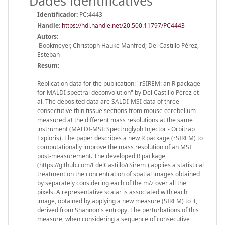
Dades identificatives
Identificador:
PC:4443
Handle
:
https://hdl.handle.net/20.500.11797/PC4443
Autors:
Bookmeyer, Christoph Hauke Manfred; Del Castillo Pérez,
Esteban
Resum:
Replication data for the publication: "rSIREM: an R package
for MALDI spectral deconvolution" by Del Castillo Pérez et
al. The deposited data are SALDI-MSI data of three
consectutive thin tissue sections from mouse cerebellum
measured at the different mass resolutions at the same
instrument (MALDI-MSI: Spectroglyph Injector - Orbitrap
Exploris). The paper describes a new R package (rSIREM) to
computationally improve the mass resolution of an MSI
post-measurement. The developed R package
(https://github.com/EdelCastillo/rSirem ) applies a statistical
treatment on the concentration of spatial images obtained
by separately considering each of the m/z over all the
pixels. A representative scalar is associated with each
image, obtained by applying a new measure (SIREM) to it,
derived from Shannon's entropy. The perturbations of this
measure, when considering a sequence of consecutive