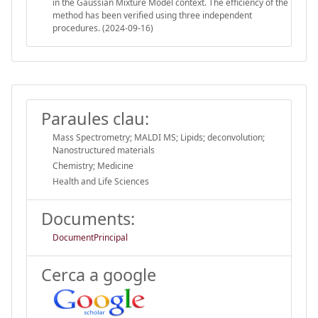
in the Gaussian Mixture Model context. The efficiency of the
method has been verified using three independent
procedures. (2024-09-16)
Paraules clau:
Mass Spectrometry; MALDI MS; Lipids; deconvolution;
Nanostructured materials
Chemistry; Medicine
Health and Life Sciences
Documents:
DocumentPrincipal
Cerca a google