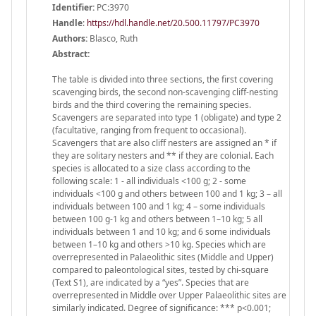
Identifier:
PC:3970
Handle
:
https://hdl.handle.net/20.500.11797/PC3970
Authors:
Blasco, Ruth
Abstract:
The table is divided into three sections, the first covering
scavenging birds, the second non-scavenging cliff-nesting
birds and the third covering the remaining species.
Scavengers are separated into type 1 (obligate) and type 2
(facultative, ranging from frequent to occasional).
Scavengers that are also cliff nesters are assigned an * if
they are solitary nesters and ** if they are colonial. Each
species is allocated to a size class according to the
following scale: 1 - all individuals <100 g; 2 - some
individuals <100 g and others between 100 and 1 kg; 3 – all
individuals between 100 and 1 kg; 4 – some individuals
between 100 g-1 kg and others between 1–10 kg; 5 all
individuals between 1 and 10 kg; and 6 some individuals
between 1–10 kg and others >10 kg. Species which are
overrepresented in Palaeolithic sites (Middle and Upper)
compared to paleontological sites, tested by chi-square
(Text S1), are indicated by a “yes”. Species that are
overrepresented in Middle over Upper Palaeolithic sites are
similarly indicated. Degree of significance: *** p<0.001;