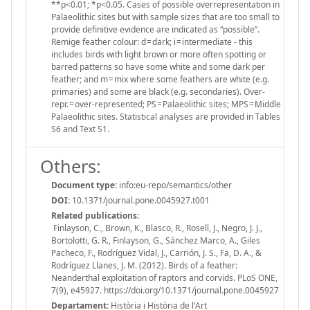
**p<0.01; *p<0.05. Cases of possible overrepresentation in
Palaeolithic sites but with sample sizes that are too small to
provide definitive evidence are indicated as “possible”.
Remige feather colour: d = dark; i = intermediate - this
includes birds with light brown or more often spotting or
barred patterns so have some white and some dark per
feather; and m = mix where some feathers are white (e.g.
primaries) and some are black (e.g. secondaries). Over-
repr. = over-represented; PS = Palaeolithic sites; MPS = Middle
Palaeolithic sites. Statistical analyses are provided in Tables
S6 and Text S1.
Others:
Document type:
info:eu-repo/semantics/other
DOI:
10.1371/journal.pone.0045927.t001
Related publications:
Finlayson, C., Brown, K., Blasco, R., Rosell, J., Negro, J. J.,
Bortolotti, G. R., Finlayson, G., Sánchez Marco, A., Giles
Pacheco, F., Rodríguez Vidal, J., Carrión, J. S., Fa, D. A., &
Rodríguez Llanes, J. M. (2012). Birds of a feather:
Neanderthal exploitation of raptors and corvids. PLoS ONE,
7(9), e45927. https://doi.org/10.1371/journal.pone.0045927
Departament:
Història i Història de l'Art