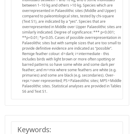
between 1–10 kg and others >10 kg. Species which are
overrepresented in Palaeolithic sites (Middle and Upper)
compared to paleontological sites, tested by chi-square
(Text S1), are indicated by a “yes”. Species that are
overrepresented in Middle over Upper Palaeolithic sites are
similarly indicated. Degree of significance: *** p<0.001;
**p<0.01; *p<0.05. Cases of possible overrepresentation in
Palaeolithic sites but with sample sizes that are too small to
provide definitive evidence are indicated as “possible”.
Remige feather colour: d = dark; i = intermediate - this
includes birds with light brown or more often spotting or
barred patterns so have some white and some dark per
feather; and m = mix where some feathers are white (e.g.
primaries) and some are black (e.g. secondaries). Over-
repr. = over-represented; PS = Palaeolithic sites; MPS = Middle
Palaeolithic sites. Statistical analyses are provided in Tables
S6 and Text S1.
Keywords: