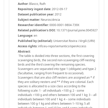
Author:
Blasco, Ruth
Repository ingest date:
2012-09-17
Dataset publication year:
2012
Subject matter:
Neurosciència
Researcher identifier:
0000-0001-9804-739X
Related publication's DOI:
10.1371/journal.pone.0045927
Language:
en
Published by (editorial):
Universitat Rovira i Virgili (URV)
Access rights:
info:eu-repo/semantics/openAccess
Abstract:
The table is divided into three sections, the first covering
scavenging birds, the second non-scavenging cliff-nesting
birds and the third covering the remaining species.
Scavengers are separated into type 1 (obligate) and type 2
(facultative, ranging from frequent to occasional).
Scavengers that are also cliff nesters are assigned an * if
they are solitary nesters and ** if they are colonial. Each
species is allocated to a size class according to the
following scale: 1 - all individuals <100 g; 2 - some
individuals <100 g and others between 100 and 1 kg; 3 – all
individuals between 100 and 1 kg; 4 – some individuals
between 100 g-1 kg and others between 1–10 kg; 5 all
individuals between 1 and 10 kg; and 6 some individuals