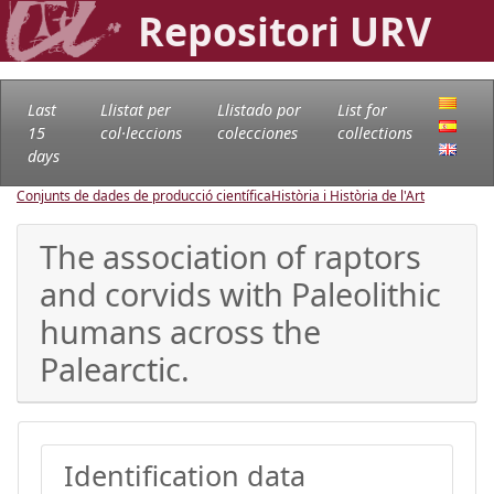
Repositori URV
Last
Llistat per
Llistado por
List for
15
col·leccions
colecciones
collections
days
Conjunts de dades de producció científica
Història i Història de l'Art
The association of raptors
and corvids with Paleolithic
humans across the
Palearctic.
Identification data