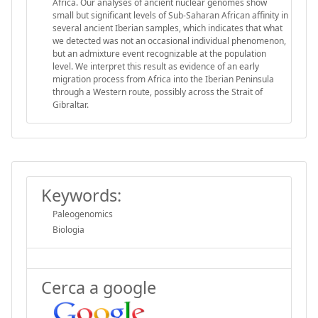
Africa. Our analyses of ancient nuclear genomes show
small but significant levels of Sub-Saharan African affinity in
several ancient Iberian samples, which indicates that what
we detected was not an occasional individual phenomenon,
but an admixture event recognizable at the population
level. We interpret this result as evidence of an early
migration process from Africa into the Iberian Peninsula
through a Western route, possibly across the Strait of
Gibraltar.
Keywords:
Paleogenomics
Biologia
Cerca a google