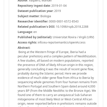
Author:
Vaquero, Manuel
Repository ingest date:
2019-01-04
Dataset publication year:
2019
Subject matter:
Biologia
Researcher identifier:
0000-0001-6572-8543
Related publication's DOI:
10.1098/rspb.2018.2288
Language:
en
Published by (editorial):
Universitat Rovira i Virgili (URV)
Access rights:
info:eu-repo/semantics/openAccess
Abstract:
Being at the Western fringe of Europe, Iberia had a
peculiar prehistory and a complex pattern of Neolithization.
A few studies, all based on modern populations, reported
the presence of DNA of likely African origin in this region,
generally concluding it was the result of recent gene flow,
probably during the Islamic period. Here we provide
evidence of much older gene flow from Africa to Iberia by
sequencing whole genomes from four human remains from
Northern Portugal and Southern Spain dated around 4,000
years BP (from the Middle Neolithic to the Bronze Age). We
found one of them to carry an unequivocal Sub-Saharan
mitogenome of most likely West or West-Central African
origin, never reported before in prehistoric remains outside