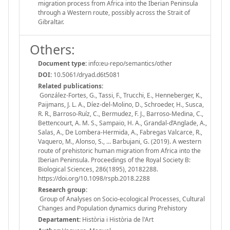
migration process from Africa into the Iberian Peninsula
through a Western route, possibly across the Strait of
Gibraltar.
Others:
Document type:
info:eu-repo/semantics/other
DOI:
10.5061/dryad.d6t5081
Related publications:
González-Fortes, G., Tassi, F., Trucchi, E., Henneberger, K.,
Paijmans, J. L. A., Díez-del-Molino, D., Schroeder, H., Susca,
R. R., Barroso-Ruíz, C., Bermudez, F. J., Barroso-Medina, C.,
Bettencourt, A. M. S., Sampaio, H. A., Grandal-d’Anglade, A.,
Salas, A., De Lombera-Hermida, A., Fabregas Valcarce, R.,
Vaquero, M., Alonso, S., … Barbujani, G. (2019). A western
route of prehistoric human migration from Africa into the
Iberian Peninsula. Proceedings of the Royal Society B:
Biological Sciences, 286(1895), 20182288.
https://doi.org/10.1098/rspb.2018.2288
Research group:
Group of Analyses on Socio-ecological Processes, Cultural
Changes and Population dynamics during Prehistory
Departament:
Història i Història de l'Art