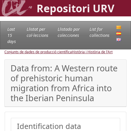
Repositori URV
Last
Llistat per
Llistado por
List for
15
col·leccions
colecciones
collections
days
Conjunts de dades de producció científica
Història i Història de l'Art
Data from: A Western route
of prehistoric human
migration from Africa into
the Iberian Peninsula
Identification data