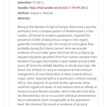
Identifier:
PC:4012
Handle
:
https://hdl.handle.net/20.500.11797/PC4012
Authors:
Vaquero, Manuel
Abstract:
Being at the Western fringe of Europe, Iberia had a peculiar
prehistory and a complex pattern of Neolithization. A few
studies, all based on modern populations, reported the
presence of DNA of likely African origin in this region,
generally concluding it was the result of recent gene flow,
probably during the Islamic period. Here we provide
evidence of much older gene flow from Africa to Iberia by
sequencing whole genomes from four human remains from
Northern Portugal and Southern Spain dated around 4,000
years BP (from the Middle Neolithic to the Bronze Age). We
found one of them to carry an unequivocal Sub-Saharan
mitogenome of most likely West or West-Central African
origin, never reported before in prehistoric remains outside
Africa. Our analyses of ancient nuclear genomes show
small but significant levels of Sub-Saharan African affinity in
several ancient Iberian samples, which indicates that what
we detected was not an occasional individual phenomenon,
but an admixture event recognizable at the population
level. We interpret this result as evidence of an early