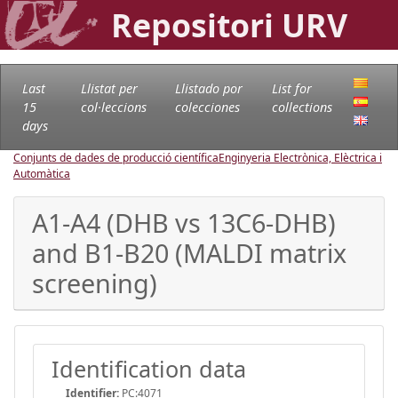
Repositori URV
Last
Llistat per
Llistado por
List for
15
col·leccions
colecciones
collections
days
Conjunts de dades de producció científica
Enginyeria Electrònica, Elèctrica i
Automàtica
A1-A4 (DHB vs 13C6-DHB)
and B1-B20 (MALDI matrix
screening)
Identification data
Identifier:
PC:4071