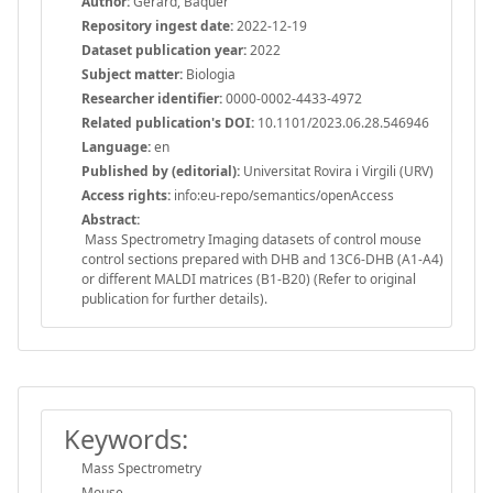
Author:
Gerard, Baquer
Repository ingest date:
2022-12-19
Dataset publication year:
2022
Subject matter:
Biologia
Researcher identifier:
0000-0002-4433-4972
Related publication's DOI:
10.1101/2023.06.28.546946
Language:
en
Published by (editorial):
Universitat Rovira i Virgili (URV)
Access rights:
info:eu-repo/semantics/openAccess
Abstract:
Mass Spectrometry Imaging datasets of control mouse
control sections prepared with DHB and 13C6-DHB (A1-A4)
or different MALDI matrices (B1-B20) (Refer to original
publication for further details).
Keywords:
Mass Spectrometry
Mouse