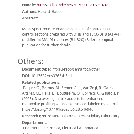
Handle
:
https://hdl.handle.net/20.500.11797/PC4071
Authors:
Gerard, Baquer
Abstract:
Mass Spectrometry Imaging datasets of control mouse
control sections prepared with DHB and 13C6-DHB (A1-A4)
or different MALDI matrices (B1-B20) (Refer to original
publication for further details).
Others:
Document type:
info:eu-repo/semantics/other
DOI:
10.17632/ms3365kb5p.1
Related publications:
Baquer, G., Bernús, M., Sementé, L., Van Zeijl, R., García-
Altares, M., Heijs, B., Boutureira, O., Correig, X., & Ràfols, P.
(2023). Discovering matrix adducts for enhanced
metabolite profiling with stable isotope-labeled maldi-msi.
https://doi.org/10.1101/2023.06.28.546946
Research group:
Metabolomics Interdisciplary Laboratory
Departament:
Enginyeria Electrònica, Elèctrica i Automàtica