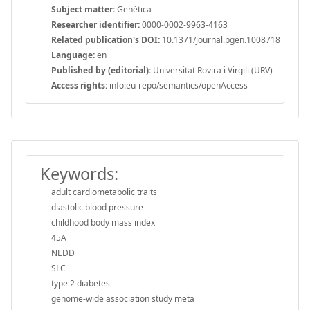
Subject matter:
Genètica
Researcher identifier:
0000-0002-9963-4163
Related publication's DOI:
10.1371/journal.pgen.1008718
Language:
en
Published by (editorial):
Universitat Rovira i Virgili (URV)
Access rights:
info:eu-repo/semantics/openAccess
Keywords:
adult cardiometabolic traits
diastolic blood pressure
childhood body mass index
45A
NEDD
SLC
type 2 diabetes
genome-wide association study meta