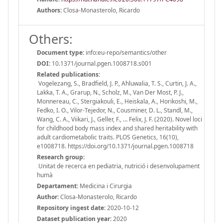
Authors:
Closa-Monasterolo, Ricardo
Others:
Document type:
info:eu-repo/semantics/other
DOI:
10.1371/journal.pgen.1008718.s001
Related publications:
Vogelezang, S., Bradfield, J. P., Ahluwalia, T. S., Curtin, J. A.,
Lakka, T. A., Grarup, N., Scholz, M., Van Der Most, P. J.,
Monnereau, C., Stergiakouli, E., Heiskala, A., Horikoshi, M.,
Fedko, I. O., Vilor-Tejedor, N., Cousminer, D. L., Standl, M.,
Wang, C. A., Viikari, J., Geller, F., … Felix, J. F. (2020). Novel loci
for childhood body mass index and shared heritability with
adult cardiometabolic traits. PLOS Genetics, 16(10),
e1008718. https://doi.org/10.1371/journal.pgen.1008718
Research group:
Unitat de recerca en pediatria, nutrició i desenvolupament
humà
Departament:
Medicina i Cirurgia
Author:
Closa-Monasterolo, Ricardo
Repository ingest date:
2020-10-12
Dataset publication year:
2020