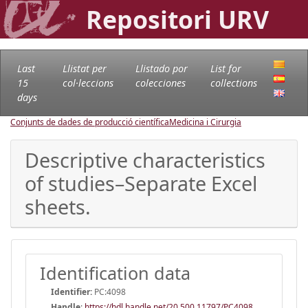
Repositori URV
Last
Llistat per
Llistado por
List for
15
col·leccions
colecciones
collections
days
Conjunts de dades de producció científica
Medicina i Cirurgia
Descriptive characteristics
of studies–Separate Excel
sheets.
Identification data
Identifier:
PC:4098
Handle
:
https://hdl.handle.net/20.500.11797/PC4098