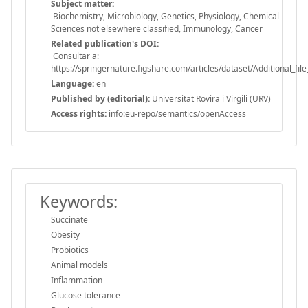
Subject matter:
Biochemistry, Microbiology, Genetics, Physiology, Chemical
Sciences not elsewhere classified, Immunology, Cancer
Related publication's DOI:
Consultar a:
https://springernature.figshare.com/articles/dataset/Additional_
Language:
en
Published by (editorial):
Universitat Rovira i Virgili (URV)
Access rights:
info:eu-repo/semantics/openAccess
Keywords:
Succinate
Obesity
Probiotics
Animal models
Inflammation
Glucose tolerance