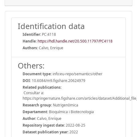
Identification data
Identifier:
PC:4118
Handle
:
https://hdl.handle.net/20.500.11797/PC4118
Authors:
Calvo, Enrique
Others:
Document type:
info:eu-repo/semantics/other
DOI:
10.6084/m9.figshare.20624979
Related publications:
Consultar a:
https://springernature.figshare.com/articles/dataset/Additional_
Research group:
Nutrigenòmica
Departament:
Bioquímica i Biotecnologia
Author:
Calvo, Enrique
Repository ingest date:
2022-08-25
Dataset publication year:
2022