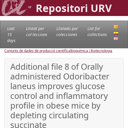
Repositori URV
Last
Llistat per
Llistado por
List for
15
col·leccions
colecciones
collections
days
Conjunts de dades de producció científica
Bioquímica i Biotecnologia
Additional file 8 of Orally
administered Odoribacter
laneus improves glucose
control and inflammatory
profile in obese mice by
depleting circulating
succinate