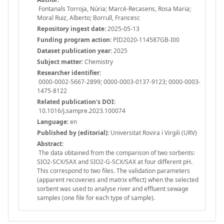
Fontanals Torroja, Núria; Marcé-Recasens, Rosa Maria;
Moral Ruiz, Alberto; Borrull, Francesc
Repository ingest date:
2025-05-13
Funding program action:
PID2020-114587GB-I00
Dataset publication year:
2025
Subject matter:
Chemistry
Researcher identifier:
0000-0002-5667-2899; 0000-0003-0137-9123; 0000-0003-
1475-8122
Related publication's DOI:
10.1016/j.sampre.2023.100074
Language:
en
Published by (editorial):
Universitat Rovira i Virgili (URV)
Abstract:
The data obtained from the comparison of two sorbents:
SIO2-SCX/SAX and SIO2-G-SCX/SAX at four different pH.
This correspond to two files. The validation parameters
(apparent recoveries and matrix effect) when the selected
sorbent was used to analyse river and effluent sewage
samples (one file for each type of sample).