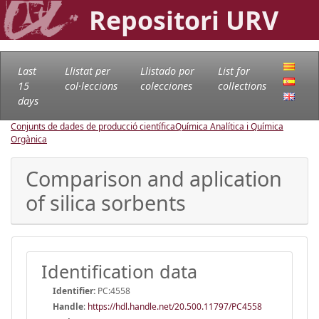
Repositori URV
Last
Llistat per
Llistado por
List for
15
col·leccions
colecciones
collections
days
Conjunts de dades de producció científica
Química Analítica i Química
Orgànica
Comparison and aplication
of silica sorbents
Identification data
Identifier:
PC:4558
Handle
:
https://hdl.handle.net/20.500.11797/PC4558