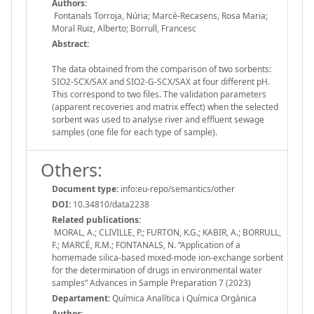
Authors:
Fontanals Torroja, Núria; Marcé-Recasens, Rosa Maria;
Moral Ruiz, Alberto; Borrull, Francesc
Abstract:
The data obtained from the comparison of two sorbents:
SIO2-SCX/SAX and SIO2-G-SCX/SAX at four different pH.
This correspond to two files. The validation parameters
(apparent recoveries and matrix effect) when the selected
sorbent was used to analyse river and effluent sewage
samples (one file for each type of sample).
Others:
Document type:
info:eu-repo/semantics/other
DOI:
10.34810/data2238
Related publications:
MORAL, A.; CLIVILLE, P.; FURTON, K.G.; KABIR, A.; BORRULL,
F.; MARCÉ, R.M.; FONTANALS, N. “Application of a
homemade silica-based mixed-mode ion-exchange sorbent
for the determination of drugs in environmental water
samples” Advances in Sample Preparation 7 (2023)
Departament:
Química Analítica i Química Orgànica
Author: