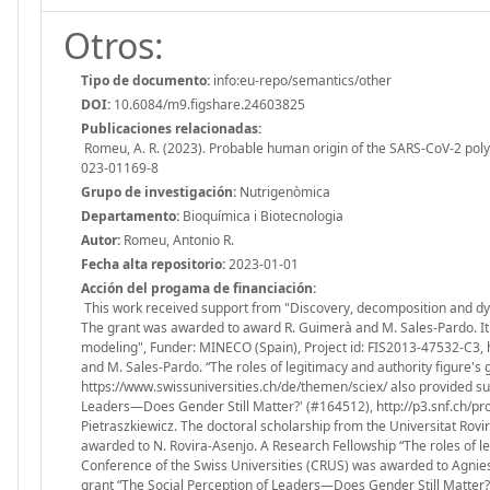
Otros:
Tipo de documento:
info:eu-repo/semantics/other
DOI:
10.6084/m9.figshare.24603825
Publicaciones relacionadas:
Romeu, A. R. (2023). Probable human origin of the SARS-CoV-2 poly
023-01169-8
Grupo de investigación:
Nutrigenòmica
Departamento:
Bioquímica i Biotecnologia
Autor:
Romeu, Antonio R.
Fecha alta repositorio:
2023-01-01
Acción del progama de financiación:
This work received support from "Discovery, decomposition and dy
The grant was awarded to award R. Guimerà and M. Sales-Pardo. It a
modeling", Funder: MINECO (Spain), Project id: FIS2013-47532-C3,
and M. Sales-Pardo. “The roles of legitimacy and authority figure's
https://www.swissuniversities.ch/de/themen/sciex/ also provided su
Leaders—Does Gender Still Matter?' (#164512), http://p3.snf.ch/pr
Pietraszkiewicz. The doctoral scholarship from the Universitat Rovira
awarded to N. Rovira-Asenjo. A Research Fellowship “The roles of le
Conference of the Swiss Universities (CRUS) was awarded to Agnies
grant “The Social Perception of Leaders—Does Gender Still Matter