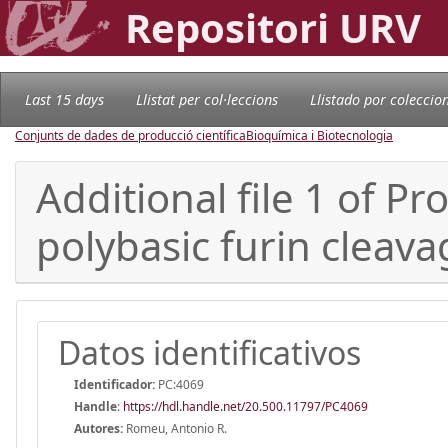
Repositori URV
Last 15 days
Llistat per col·leccions
Llistado por coleccio
Conjunts de dades de producció científica
Bioquímica i Biotecnologia
Additional file 1 of 
polybasic furin cleava
Datos identificativos
Identificador:
PC:4069
Handle
:
https://hdl.handle.net/20.500.11797/PC4069
Autores:
Romeu, Antonio R.