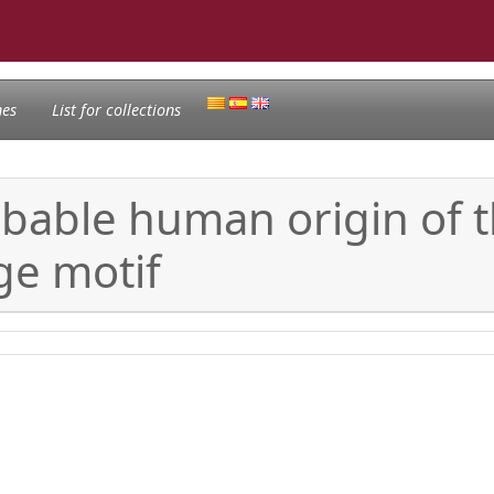
nes
List for collections
Probable human origin of
ge motif