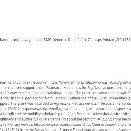
basic furin cleavage motif. BMC Genomic Data, 24(1), 71. https://doi.org/10.118
namics of complex networks", https://www.jsmf.org, https://www.jsmf.org/grants
lso received support from "Statistical Mechanics for Big Data: acquisition, anal
 http://www.mineco.gob.es/portal/site/mineco/. The grant was awarded to award 
 gender in social perception” from Rectors' Conference of the Swiss Universities (
pport. The grant was awarded to Agnieszka Pietraszkiewicz. 'The Social Percepti
oject-164512, http://www.snf.ch/en/Pages/default.aspx, was awarded to Agnieszk
 i Virgili and the mobility scholarship AEE2013 from the Universitat Rovira i Virgi
gitimacy and authority figure's gender in social perception” (#12.272) from Recto
zka Pietraszkiewicz. https://www.swissuniversities.ch/de/themen/sciex/; and a r
?” (#164512) from the Swiss National Science Foundation was awarded to Agnies