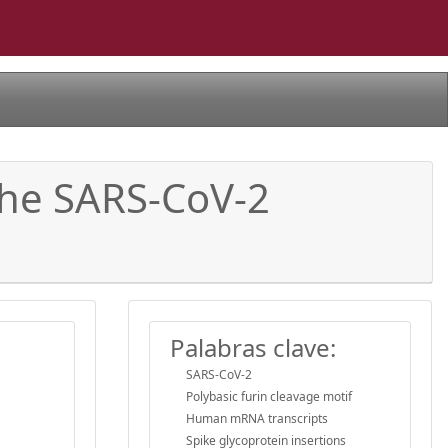
 the SARS-CoV-2
Palabras clave:
SARS-CoV-2
Polybasic furin cleavage motif
Human mRNA transcripts
Spike glycoprotein insertions