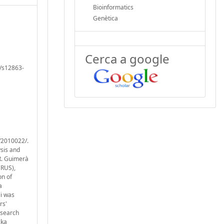
Bioinformatics
Genètica
Cerca a google
6/s12863-
/2010022/.
ysis and
R. Guimerà
CRUS),
on of
a
li was
rs'
esearch
zka