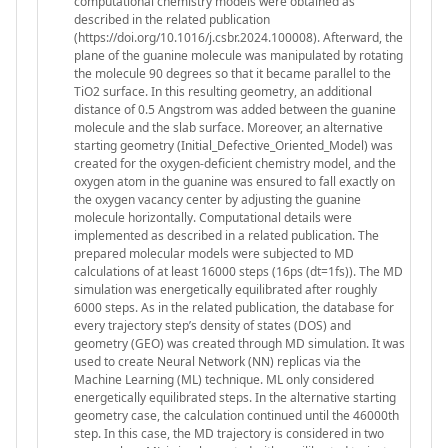
computational chemistry models were obtained as
described in the related publication
(https://doi.org/10.1016/j.csbr.2024.100008). Afterward, the
plane of the guanine molecule was manipulated by rotating
the molecule 90 degrees so that it became parallel to the
TiO2 surface. In this resulting geometry, an additional
distance of 0.5 Angstrom was added between the guanine
molecule and the slab surface. Moreover, an alternative
starting geometry (Initial_Defective_Oriented_Model) was
created for the oxygen-deficient chemistry model, and the
oxygen atom in the guanine was ensured to fall exactly on
the oxygen vacancy center by adjusting the guanine
molecule horizontally. Computational details were
implemented as described in a related publication. The
prepared molecular models were subjected to MD
calculations of at least 16000 steps (16ps (dt=1fs)). The MD
simulation was energetically equilibrated after roughly
6000 steps. As in the related publication, the database for
every trajectory step’s density of states (DOS) and
geometry (GEO) was created through MD simulation. It was
used to create Neural Network (NN) replicas via the
Machine Learning (ML) technique. ML only considered
energetically equilibrated steps. In the alternative starting
geometry case, the calculation continued until the 46000th
step. In this case, the MD trajectory is considered in two