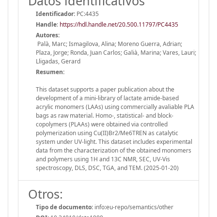
Datos identificativos
Identificador:
PC:4435
Handle
:
https://hdl.handle.net/20.500.11797/PC4435
Autores:
Palà, Marc; Ismagilova, Alina; Moreno Guerra, Adrian;
Plaza, Jorge; Ronda, Juan Carlos; Galià, Marina; Vares, Lauri;
Lligadas, Gerard
Resumen:
This dataset supports a paper publication about the
development of a mini-library of lactate amide-based
acrylic monomers (LAAs) using commercially avaliable PLA
bags as raw material. Homo-, statistical- and block-
copolymers (PLAAs) were obtained via controlled
polymerization using Cu(II)Br2/Me6TREN as catalytic
system under UV-light. This dataset includes experimental
data from the characterization of the obtained monomers
and polymers using 1H and 13C NMR, SEC, UV-Vis
spectroscopy, DLS, DSC, TGA, and TEM. (2025-01-20)
Otros:
Tipo de documento:
info:eu-repo/semantics/other