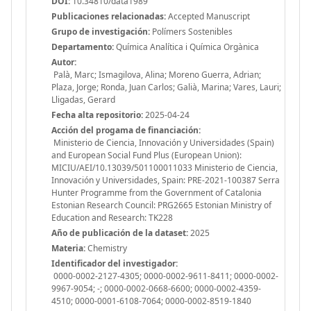
DOI:
10.34810/data1989
Publicaciones relacionadas:
Accepted Manuscript
Grupo de investigación:
Polímers Sostenibles
Departamento:
Química Analítica i Química Orgànica
Autor:
Palà, Marc; Ismagilova, Alina; Moreno Guerra, Adrian;
Plaza, Jorge; Ronda, Juan Carlos; Galià, Marina; Vares, Lauri;
Lligadas, Gerard
Fecha alta repositorio:
2025-04-24
Acción del progama de financiación:
Ministerio de Ciencia, Innovación y Universidades (Spain)
and European Social Fund Plus (European Union):
MICIU/AEI/10.13039/501100011033 Ministerio de Ciencia,
Innovación y Universidades, Spain: PRE-2021-100387 Serra
Hunter Programme from the Government of Catalonia
Estonian Research Council: PRG2665 Estonian Ministry of
Education and Research: TK228
Año de publicación de la dataset:
2025
Materia:
Chemistry
Identificador del investigador:
0000-0002-2127-4305; 0000-0002-9611-8411; 0000-0002-
9967-9054; -; 0000-0002-0668-6600; 0000-0002-4359-
4510; 0000-0001-6108-7064; 0000-0002-8519-1840