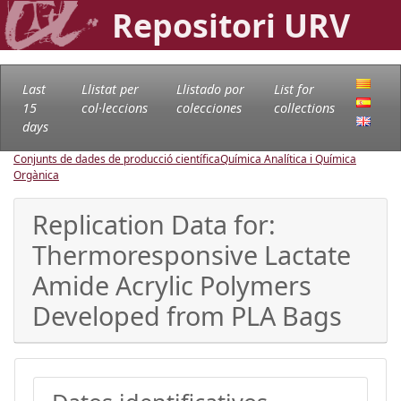
Repositori URV
Last
Llistat per
Llistado por
List for
15
col·leccions
colecciones
collections
days
Conjunts de dades de producció científica
Química Analítica i Química
Orgànica
Replication Data for:
Thermoresponsive Lactate
Amide Acrylic Polymers
Developed from PLA Bags