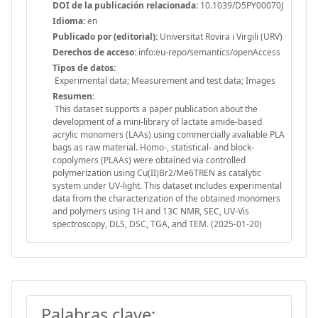
DOI de la publicación relacionada:
10.1039/D5PY00070J
Idioma:
en
Publicado por (editorial):
Universitat Rovira i Virgili (URV)
Derechos de acceso:
info:eu-repo/semantics/openAccess
Tipos de datos:
Experimental data; Measurement and test data; Images
Resumen:
This dataset supports a paper publication about the
development of a mini-library of lactate amide-based
acrylic monomers (LAAs) using commercially avaliable PLA
bags as raw material. Homo-, statistical- and block-
copolymers (PLAAs) were obtained via controlled
polymerization using Cu(II)Br2/Me6TREN as catalytic
system under UV-light. This dataset includes experimental
data from the characterization of the obtained monomers
and polymers using 1H and 13C NMR, SEC, UV-Vis
spectroscopy, DLS, DSC, TGA, and TEM. (2025-01-20)
Palabras clave: