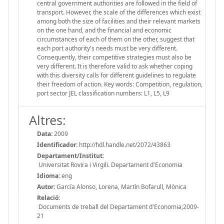
central government authorities are followed in the field of
transport. However, the scale of the differences which exist
among both the size of facilities and their relevant markets
on the one hand, and the financial and economic
circumstances of each of them on the other, suggest that
each port authority's needs must be very different.
Consequently, their competitive strategies must also be
very different. It is therefore valid to ask whether coping
with this diversity calls for different guidelines to regulate
their freedom of action. Key words: Competition, regulation,
port sector JEL classification numbers: L1, L5, L9
Altres:
Data:
2009
Identificador:
http://hdl.handle.net/2072/43863
Departament/Institut:
Universitat Rovira i Virgili. Departament d'Economia
Idioma:
eng
Autor:
García Alonso, Lorena, Martín Bofarull, Mònica
Relació:
Documents de treball del Departament d'Economia;2009-
21