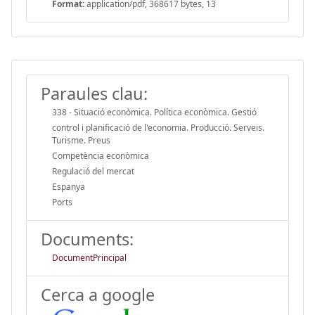
Format:
application/pdf, 368617 bytes, 13
Paraules clau:
338 - Situació econòmica. Política econòmica. Gestió
control i planificació de l'economia. Producció. Serveis.
Turisme. Preus
Competència econòmica
Regulació del mercat
Espanya
Ports
Documents:
DocumentPrincipal
Cerca a google