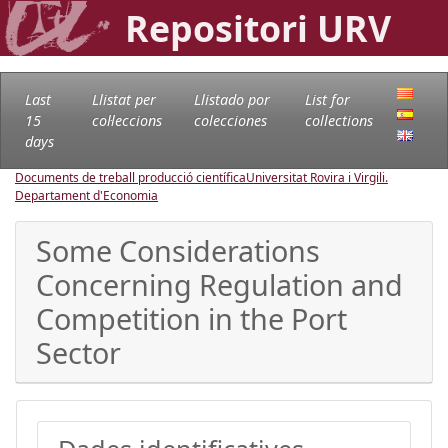
Repositori URV
Last
Llistat per
Llistado por
List for
15
col·leccions
colecciones
collections
days
Documents de treball producció científica
Universitat Rovira i Virgili.
Departament d'Economia
Some Considerations
Concerning Regulation and
Competition in the Port
Sector