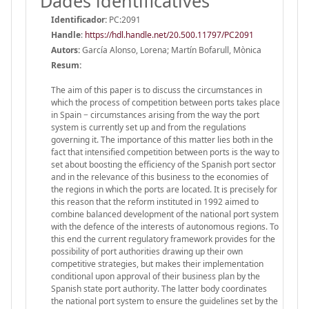
Dades identificatives
Identificador:
PC:2091
Handle
:
https://hdl.handle.net/20.500.11797/PC2091
Autors:
García Alonso, Lorena; Martín Bofarull, Mònica
Resum:
The aim of this paper is to discuss the circumstances in
which the process of competition between ports takes place
in Spain − circumstances arising from the way the port
system is currently set up and from the regulations
governing it. The importance of this matter lies both in the
fact that intensified competition between ports is the way to
set about boosting the efficiency of the Spanish port sector
and in the relevance of this business to the economies of
the regions in which the ports are located. It is precisely for
this reason that the reform instituted in 1992 aimed to
combine balanced development of the national port system
with the defence of the interests of autonomous regions. To
this end the current regulatory framework provides for the
possibility of port authorities drawing up their own
competitive strategies, but makes their implementation
conditional upon approval of their business plan by the
Spanish state port authority. The latter body coordinates
the national port system to ensure the guidelines set by the