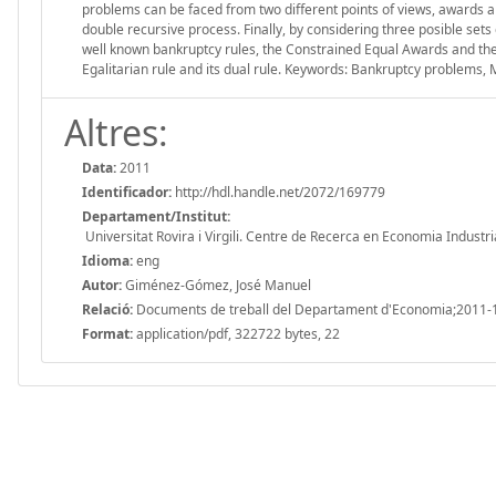
problems can be faced from two different points of views, awards and
double recursive process. Finally, by considering three posible sets
well known bankruptcy rules, the Constrained Equal Awards and the C
Egalitarian rule and its dual rule. Keywords: Bankruptcy problems, Mi
Altres:
Data:
2011
Identificador:
http://hdl.handle.net/2072/169779
Departament/Institut:
Universitat Rovira i Virgili. Centre de Recerca en Economia Industri
Idioma:
eng
Autor:
Giménez-Gómez, José Manuel
Relació:
Documents de treball del Departament d'Economia;2011-
Format:
application/pdf, 322722 bytes, 22