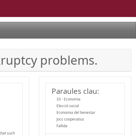
nkruptcy problems.
Paraules clau:
33 - Economia
Elecció social
Economia del benestar
Jocs cooperatius
Fallida
that such