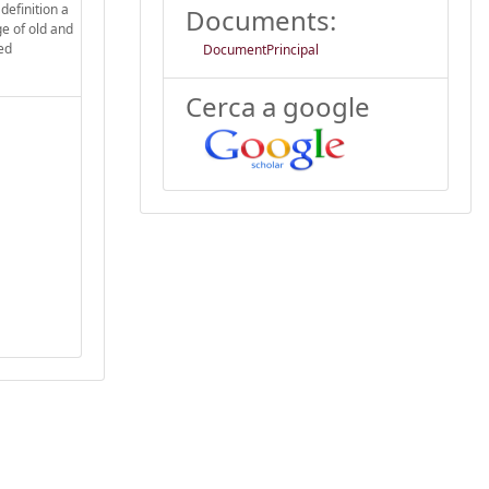
definition a
Documents:
ge of old and
ed
DocumentPrincipal
Cerca a google