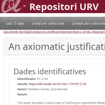
Repositori URV
Last 15 days
Llistat per col·leccions
Llistado por coleccion
Documents de treball producció científica
Universitat Rovira i Virgili. Depart
An axiomatic justific
Dades identificatives
Identificador:
PC:2134
Handle
:
https://hdl.handle.net/20.500.11797/PC2134
Autors:
Giménez-Gómez, José Manuel
Resum:
This paper provides a natural way of reaching an agreement between