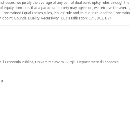
 losses, we justify the average of any pair of dual bankruptcy rules through the 
 of equity principles that a particular society may agree on, we retrieve the avera
onstrained Equal Losses rules, Piniles’ rule and its dual rule, and the Constrain
dpoint, Bounds, Duality, Recursivity. JEL classification: C71, D63, D71.
al i Economia Pública, Universitat Rovira i Virgili. Departament d'Economia
18