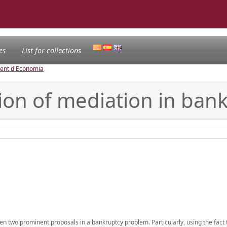
es
List for collections
ament d'Economia
ation of mediation in ba
 two prominent proposals in a bankruptcy problem. Particularly, using the fact 