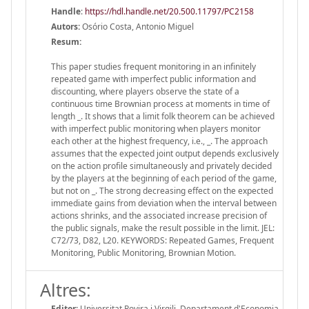
Handle
:
https://hdl.handle.net/20.500.11797/PC2158
Autors:
Osório Costa, Antonio Miguel
Resum:
This paper studies frequent monitoring in an infinitely
repeated game with imperfect public information and
discounting, where players observe the state of a
continuous time Brownian process at moments in time of
length _. It shows that a limit folk theorem can be achieved
with imperfect public monitoring when players monitor
each other at the highest frequency, i.e., _. The approach
assumes that the expected joint output depends exclusively
on the action profile simultaneously and privately decided
by the players at the beginning of each period of the game,
but not on _. The strong decreasing effect on the expected
immediate gains from deviation when the interval between
actions shrinks, and the associated increase precision of
the public signals, make the result possible in the limit. JEL:
C72/73, D82, L20. KEYWORDS: Repeated Games, Frequent
Monitoring, Public Monitoring, Brownian Motion.
Altres:
Editor:
Universitat Rovira i Virgili. Departament d'Economia