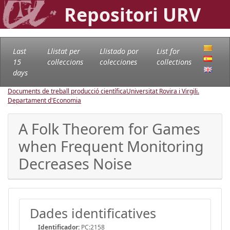
Repositori URV
Last
Llistat per
Llistado por
List for
15
col·leccions
colecciones
collections
days
Documents de treball producció científica
Universitat Rovira i Virgili.
Departament d'Economia
A Folk Theorem for Games
when Frequent Monitoring
Decreases Noise
Dades identificatives
Identificador:
PC:2158