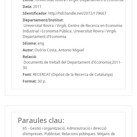
Data:
2011
Identificador:
http://hdl.handle.net/2072/179667
Departament/Institut:
Universitat Rovira i Virgili. Centre de Recerca en Economia
Industrial i Economia Pública, Universitat Rovira i Virgili.
Departament d'Economia
Idioma:
eng
Autor:
Osório Costa, Antonio Miguel
Relació:
Documents de treball del Departament d'Economia;2011-
30
Font:
RECERCAT (Dipòsit de la Recerca de Catalunya)
Format:
30 p.
Paraules clau:
65 - Gestió i organització. Administració i direcció
d'empreses. Publicitat. Relacions públiques. Mitjans de