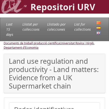
Repositori URV
Last
Llistat per
Llistado por
List for
15
col·leccions
colecciones
collections
days
Documents de treball producció científica
Universitat Rovira i Virgili.
Departament d'Economia
Land use regulation and
productivity - Land matters:
Evidence from a UK
Supermarket chain