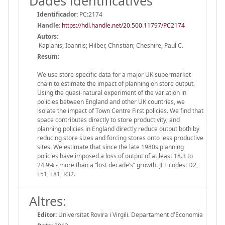
Dades identificatives
Identificador:
PC:2174
Handle
:
https://hdl.handle.net/20.500.11797/PC2174
Autors:
Kaplanis, Ioannis; Hilber, Christian; Cheshire, Paul C.
Resum:
We use store-specific data for a major UK supermarket
chain to estimate the impact of planning on store output.
Using the quasi-natural experiment of the variation in
policies between England and other UK countries, we
isolate the impact of Town Centre First policies. We find that
space contributes directly to store productivity; and
planning policies in England directly reduce output both by
reducing store sizes and forcing stores onto less productive
sites. We estimate that since the late 1980s planning
policies have imposed a loss of output of at least 18.3 to
24.9% - more than a “lost decade’s” growth. JEL codes: D2,
L51, L81, R32.
Altres:
Editor:
Universitat Rovira i Virgili. Departament d'Economia