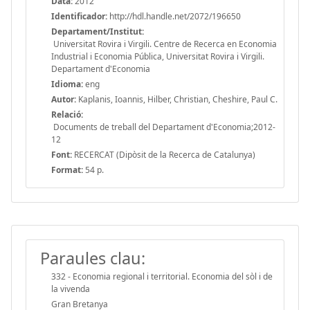
Data:
2012
Identificador:
http://hdl.handle.net/2072/196650
Departament/Institut:
Universitat Rovira i Virgili. Centre de Recerca en Economia
Industrial i Economia Pública, Universitat Rovira i Virgili.
Departament d'Economia
Idioma:
eng
Autor:
Kaplanis, Ioannis, Hilber, Christian, Cheshire, Paul C.
Relació:
Documents de treball del Departament d'Economia;2012-
12
Font:
RECERCAT (Dipòsit de la Recerca de Catalunya)
Format:
54 p.
Paraules clau:
332 - Economia regional i territorial. Economia del sòl i de
la vivenda
Gran Bretanya