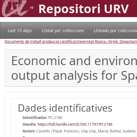
Repositori URV
Last 15 days
Llistat per col·leccions
Llistado por coleccion
Documents de treball producció científica
Universitat Rovira i Virgili. Depart
Economic and environm
output analysis for Sp
Dades identificatives
Identificador:
PC:2186
Handle
:
https://hdl.handle.net/20.500.11797/PC2186
Autors:
Castells i Piqué, Francesc; Llop Llop, Maria; Butnar, Isabel