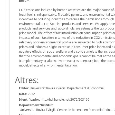
Resum:
CO2 emissions induced by human activities are the major cause of 
fossil fuel is indispensable. Tradable permits and environmental ta
incentives to polluting industries to reduce their emissions through m
environmental tax on Spanish products and services. We apply an en
products and services and, accordingly, we estimate the tax proporti
price model. The effect of tax introduction on consumption prices 
impacts of such taxation in terms of the reduction in CO2 emission
relatively poor environmental profile are subjected to high environ
prices and induces a slight increase in consumer price index and a
negative effects on social welfare and also to stimulate the increas
that the environmental and economic goals cannot be met at the sam
(complementary or alternative) measures to ensure both the econom
model, effects of environmental taxation.
Altres:
Editor:
Universitat Rovira i Virgili. Departament d'Economia
Data:
2012
Identificador:
http://hdl.handle.net/2072/203166
Departament/Institut:
Universitat Rovira i Virgili. Centre de Recerca en Economia Industri