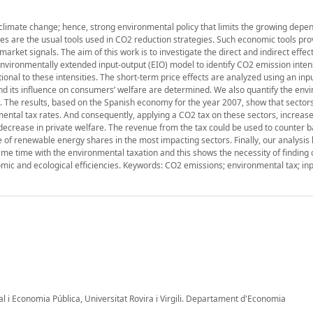
climate change; hence, strong environmental policy that limits the growing dep
xes are the usual tools used in CO2 reduction strategies. Such economic tools pro
arket signals. The aim of this work is to investigate the direct and indirect effec
vironmentally extended input-output (EIO) model to identify CO2 emission intens
onal to these intensities. The short-term price effects are analyzed using an inp
and its influence on consumers’ welfare are determined. We also quantify the env
s. The results, based on the Spanish economy for the year 2007, show that sector
mental tax rates. And consequently, applying a CO2 tax on these sectors, increas
 decrease in private welfare. The revenue from the tax could be used to counter 
e of renewable energy shares in the most impacting sectors. Finally, our analysis 
e time with the environmental taxation and this shows the necessity of finding 
ic and ecological efficiencies. Keywords: CO2 emissions; environmental tax; in
al i Economia Pública, Universitat Rovira i Virgili. Departament d'Economia