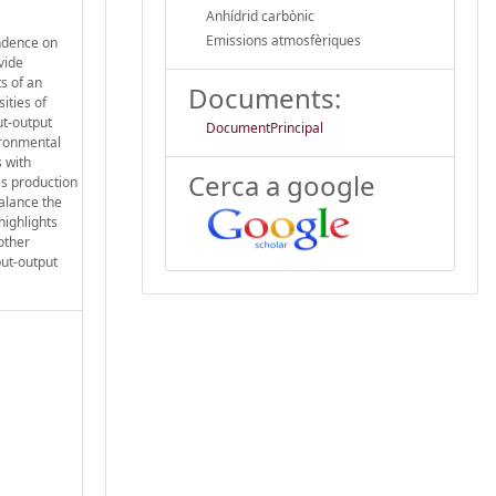
Anhídrid carbònic
Emissions atmosfèriques
endence on
vide
ts of an
Documents:
ities of
ut-output
DocumentPrincipal
ironmental
s with
Cerca a google
es production
balance the
highlights
other
put-output