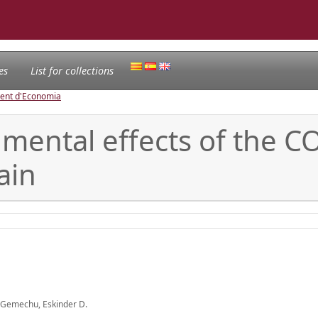
es
List for collections
ament d'Economia
ental effects of the CO2
ain
a; Gemechu, Eskinder D.