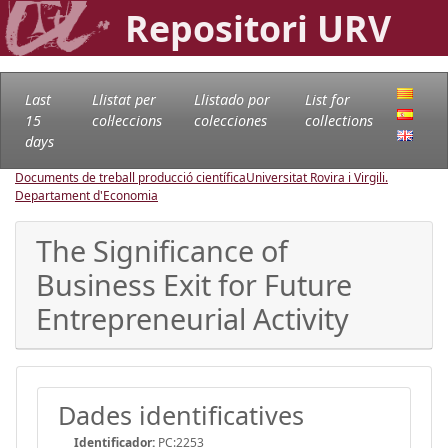
Repositori URV
Last
Llistat per
Llistado por
List for
15
col·leccions
colecciones
collections
days
Documents de treball producció científica
Universitat Rovira i Virgili.
Departament d'Economia
The Significance of
Business Exit for Future
Entrepreneurial Activity
Dades identificatives
Identificador:
PC:2253