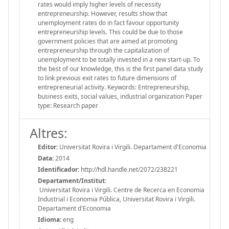
rates would imply higher levels of necessity
entrepreneurship. However, results show that
unemployment rates do in fact favour opportunity
entrepreneurship levels. This could be due to those
government policies that are aimed at promoting
entrepreneurship through the capitalization of
unemployment to be totally invested in a new start-up. To
the best of our knowledge, this is the first panel data study
to link previous exit rates to future dimensions of
entrepreneurial activity. Keywords: Entrepreneurship,
business exits, social values, industrial organization Paper
type: Research paper
Altres:
Editor:
Universitat Rovira i Virgili. Departament d'Economia
Data:
2014
Identificador:
http://hdl.handle.net/2072/238221
Departament/Institut:
Universitat Rovira i Virgili. Centre de Recerca en Economia
Industrial i Economia Pública, Universitat Rovira i Virgili.
Departament d'Economia
Idioma:
eng