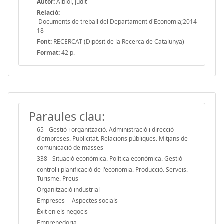
Autor:
Albiol, Judit
Relació:
Documents de treball del Departament d'Economia;2014-
18
Font:
RECERCAT (Dipòsit de la Recerca de Catalunya)
Format:
42 p.
Paraules clau:
65 - Gestió i organització. Administració i direcció
d'empreses. Publicitat. Relacions públiques. Mitjans de
comunicació de masses
338 - Situació econòmica. Política econòmica. Gestió
control i planificació de l'economia. Producció. Serveis.
Turisme. Preus
Organització industrial
Empreses -- Aspectes socials
Èxit en els negocis
Emprenedoria