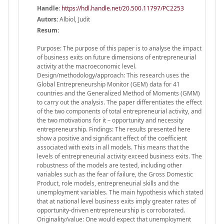
Handle
:
https://hdl.handle.net/20.500.11797/PC2253
Autors:
Albiol, Judit
Resum:
Purpose: The purpose of this paper is to analyse the impact
of business exits on future dimensions of entrepreneurial
activity at the macroeconomic level.
Design/methodology/approach: This research uses the
Global Entrepreneurship Monitor (GEM) data for 41
countries and the Generalized Method of Moments (GMM)
to carry out the analysis. The paper differentiates the effect
of the two components of total entrepreneurial activity, and
the two motivations for it – opportunity and necessity
entrepreneurship. Findings: The results presented here
show a positive and significant effect of the coefficient
associated with exits in all models. This means that the
levels of entrepreneurial activity exceed business exits. The
robustness of the models are tested, including other
variables such as the fear of failure, the Gross Domestic
Product, role models, entrepreneurial skills and the
unemployment variables. The main hypothesis which stated
that at national level business exits imply greater rates of
opportunity-driven entrepreneurship is corroborated.
Originality/value: One would expect that unemployment