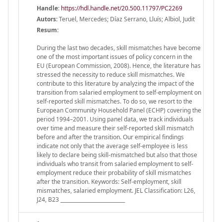
Handle
:
https://hdl.handle.net/20.500.11797/PC2269
Autors:
Teruel, Mercedes; Díaz Serrano, Lluís; Albiol, Judit
Resum:
During the last two decades, skill mismatches have become
one of the most important issues of policy concern in the
EU (European Commission, 2008). Hence, the literature has
stressed the necessity to reduce skill mismatches. We
contribute to this literature by analyzing the impact of the
transition from salaried employment to self-employment on
self-reported skill mismatches. To do so, we resort to the
European Community Household Panel (ECHP) covering the
period 1994–2001. Using panel data, we track individuals
over time and measure their self-reported skill mismatch
before and after the transition. Our empirical findings
indicate not only that the average self-employee is less
likely to declare being skill-mismatched but also that those
individuals who transit from salaried employment to self-
employment reduce their probability of skill mismatches
after the transition. Keywords: Self-employment, skill
mismatches, salaried employment. JEL Classification: L26,
J24, B23 __________________________