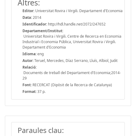
Altres:
Editor:
Universitat Rovira i Virgili. Departament d'Economia
Data:
2014
Identificador:
http://hdl.handle.net/2072/247652
Departament/Institut:
Universitat Rovira i Virgili. Centre de Recerca en Economia
Industrial i Economia Pública, Universitat Rovira i Virgili.
Departament d'Economia
Idioma:
eng
Autor:
Teruel, Mercedes, Díaz Serrano, Lluís, Albiol, Judit
Relació:
Documents de treball del Departament d'Economia;2014-
29
Font:
RECERCAT (Dipòsit de la Recerca de Catalunya)
Format:
37 p.
Paraules clau: