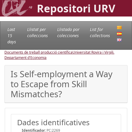
Repositori URV
Last
Llistat per
Llistado por
List for
15
col·leccions
colecciones
collections
days
Documents de treball producció científica
Universitat Rovira i Virgili.
Departament d'Economia
Is Self-employment a Way
to Escape from Skill
Mismatches?
Dades identificatives
Identificador:
PC:2269