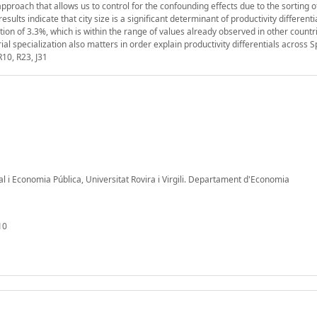
proach that allows us to control for the confounding effects due to the sorting 
ults indicate that city size is a significant determinant of productivity differenti
on of 3.3%, which is within the range of values already observed in other countr
rial specialization also matters in order explain productivity differentials across S
R10, R23, J31
al i Economia Pública, Universitat Rovira i Virgili. Departament d'Economia
10