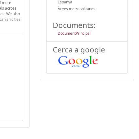
Espanya
of more
als across
Àrees metropolitanes
ies. We also
panish cities.
Documents:
DocumentPrincipal
Cerca a google