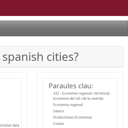
 spanish cities?
Paraules clau:
332 - Economia regional i territorial.
Economia del sòl i de la vivenda
Economia regional
Salaris
Productivitat (Economia)
Ciutats
strative data