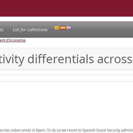
es
List for collections
ament d'Economia
vity differentials across
across urban areas in Spain. To do so we resort to Spanish Social Security admini