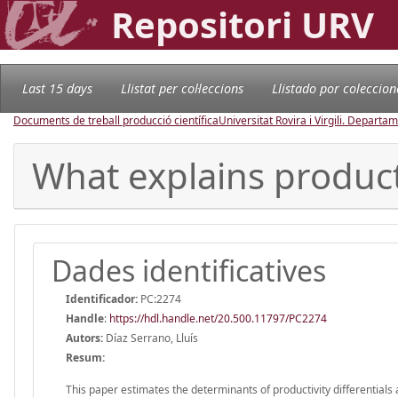
Repositori URV
Last 15 days
Llistat per col·leccions
Llistado por coleccion
Documents de treball producció científica
Universitat Rovira i Virgili. Depart
What explains producti
Dades identificatives
Identificador:
PC:2274
Handle
:
https://hdl.handle.net/20.500.11797/PC2274
Autors:
Díaz Serrano, Lluís
Resum:
This paper estimates the determinants of productivity differentials 