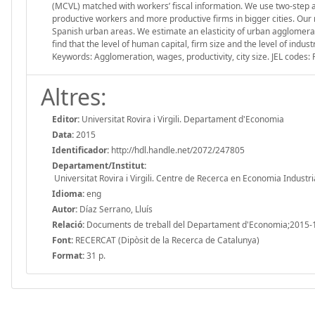
(MCVL) matched with workers’ fiscal information. We use two-step ap
productive workers and more productive firms in bigger cities. Our res
Spanish urban areas. We estimate an elasticity of urban agglomerati
find that the level of human capital, firm size and the level of indust
Keywords: Agglomeration, wages, productivity, city size. JEL codes: 
Altres:
Editor:
Universitat Rovira i Virgili. Departament d'Economia
Data:
2015
Identificador:
http://hdl.handle.net/2072/247805
Departament/Institut:
Universitat Rovira i Virgili. Centre de Recerca en Economia Industri
Idioma:
eng
Autor:
Díaz Serrano, Lluís
Relació:
Documents de treball del Departament d'Economia;2015-
Font:
RECERCAT (Dipòsit de la Recerca de Catalunya)
Format:
31 p.