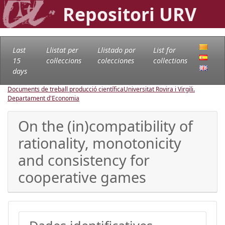
Repositori URV
Last
Llistat per
Llistado por
List for
15
col·leccions
colecciones
collections
days
Documents de treball producció científica
Universitat Rovira i Virgili.
Departament d'Economia
On the (in)compatibility of
rationality, monotonicity
and consistency for
cooperative games