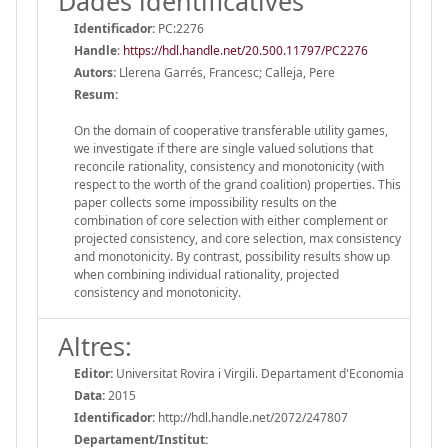
Dades identificatives
Identificador:
PC:2276
Handle
:
https://hdl.handle.net/20.500.11797/PC2276
Autors:
Llerena Garrés, Francesc; Calleja, Pere
Resum:
On the domain of cooperative transferable utility games,
we investigate if there are single valued solutions that
reconcile rationality, consistency and monotonicity (with
respect to the worth of the grand coalition) properties. This
paper collects some impossibility results on the
combination of core selection with either complement or
projected consistency, and core selection, max consistency
and monotonicity. By contrast, possibility results show up
when combining individual rationality, projected
consistency and monotonicity.
Altres:
Editor:
Universitat Rovira i Virgili. Departament d'Economia
Data:
2015
Identificador:
http://hdl.handle.net/2072/247807
Departament/Institut: