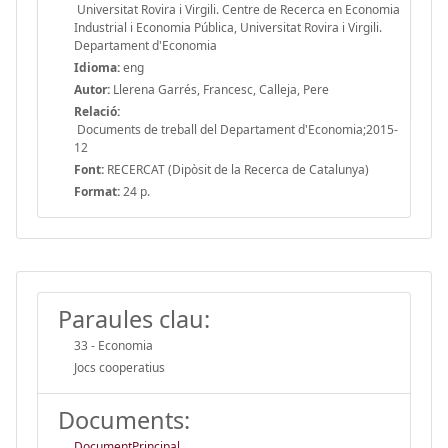
Universitat Rovira i Virgili. Centre de Recerca en Economia
Industrial i Economia Pública, Universitat Rovira i Virgili.
Departament d'Economia
Idioma:
eng
Autor:
Llerena Garrés, Francesc, Calleja, Pere
Relació:
Documents de treball del Departament d'Economia;2015-
12
Font:
RECERCAT (Dipòsit de la Recerca de Catalunya)
Format:
24 p.
Paraules clau:
33 - Economia
Jocs cooperatius
Documents:
DocumentPrincipal