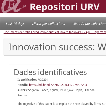
Repositori URV
Last 15 days
Llistat per col·leccions
Llistado por coleccion
Documents de treball producció científica
Universitat Rovira i Virgili. Depart
Innovation success: Wh
Dades identificatives
Identificador:
PC:2294
Handle
:
https://hdl.handle.net/20.500.11797/PC2294
Autors:
Segarra Blasco, Agustí, 1958-; Jové Llopis, Elisenda
Resum:
The objective of this paper is to explore the role played by firms' s