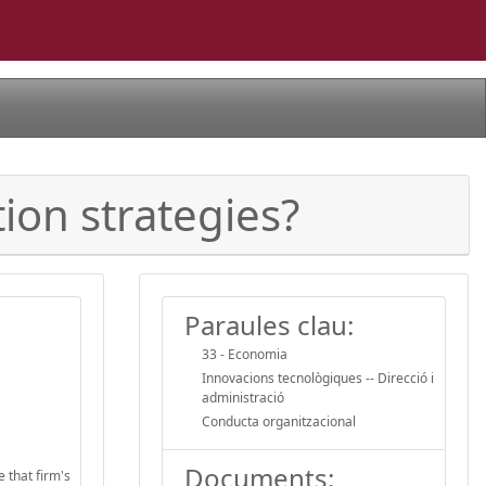
tion strategies?
Paraules clau:
33 - Economia
Innovacions tecnològiques -- Direcció i
administració
Conducta organitzacional
Documents:
e that firm's