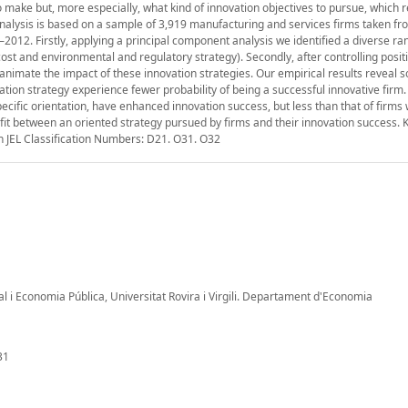
 make but, more especially, what kind of innovation objectives to pursue, which r
 analysis is based on a sample of 3,919 manufacturing and services firms taken fr
2012. Firstly, applying a principal component analysis we identified a diverse ra
cost and environmental and regulatory strategy). Secondly, after controlling posi
xanimate the impact of these innovation strategies. Our empirical results reveal 
vation strategy experience fewer probability of being a successful innovative firm.
ecific orientation, have enhanced innovation success, but less than that of firms 
od fit between an oriented strategy pursued by firms and their innovation success.
in JEL Classification Numbers: D21. O31. O32
al i Economia Pública, Universitat Rovira i Virgili. Departament d'Economia
31