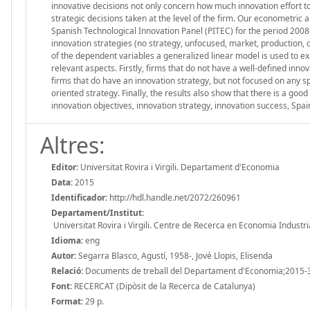
innovative decisions not only concern how much innovation effort to
strategic decisions taken at the level of the firm. Our econometric
Spanish Technological Innovation Panel (PITEC) for the period 2008–
innovation strategies (no strategy, unfocused, market, production, 
of the dependent variables a generalized linear model is used to e
relevant aspects. Firstly, firms that do not have a well-defined inno
firms that do have an innovation strategy, but not focused on any sp
oriented strategy. Finally, the results also show that there is a go
innovation objectives, innovation strategy, innovation success, Spa
Altres:
Editor:
Universitat Rovira i Virgili. Departament d'Economia
Data:
2015
Identificador:
http://hdl.handle.net/2072/260961
Departament/Institut:
Universitat Rovira i Virgili. Centre de Recerca en Economia Industri
Idioma:
eng
Autor:
Segarra Blasco, Agustí, 1958-, Jové Llopis, Elisenda
Relació:
Documents de treball del Departament d'Economia;2015-
Font:
RECERCAT (Dipòsit de la Recerca de Catalunya)
Format:
29 p.