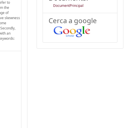
efer to
DocumentPrincipal
om the
nge of
tive skewness
Cerca a google
some
 Secondly,
with an
 Keywords: