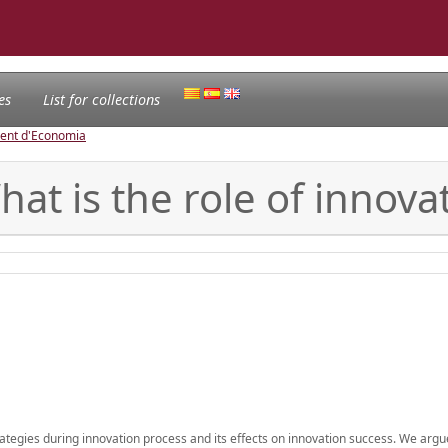
es
List for collections
ament d'Economia
at is the role of innova
trategies during innovation process and its effects on innovation success. We argu