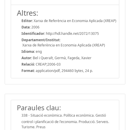
Altres:
Editor:
Xarxa de Referència en Economia Aplicada (XREAP)
Data:
2006
Identificador:
http://hdl.handle.net/2072/13075
Departament/Institut:
Xarxa de Referència en Economia Aplicada (XREAP)
Idioma:
eng
Autor:
Bel i Queralt, Germà, Fageda, Xavier
Relació:
CREAP;2006-03
Format:
application/pdf, 294460 bytes, 24 p.
Paraules clau:
338 - Situació econòmica. Política econòmica. Gestió
control i planificació de l'economia. Producció. Serveis.
Turisme. Preus