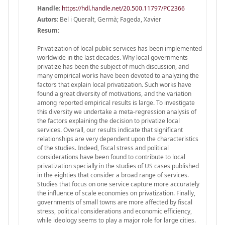
Handle
:
https://hdl.handle.net/20.500.11797/PC2366
Autors:
Bel i Queralt, Germà; Fageda, Xavier
Resum:
Privatization of local public services has been implemented
worldwide in the last decades. Why local governments
privatize has been the subject of much discussion, and
many empirical works have been devoted to analyzing the
factors that explain local privatization. Such works have
found a great diversity of motivations, and the variation
among reported empirical results is large. To investigate
this diversity we undertake a meta-regression analysis of
the factors explaining the decision to privatize local
services. Overall, our results indicate that significant
relationships are very dependent upon the characteristics
of the studies. Indeed, fiscal stress and political
considerations have been found to contribute to local
privatization specially in the studies of US cases published
in the eighties that consider a broad range of services.
Studies that focus on one service capture more accurately
the influence of scale economies on privatization. Finally,
governments of small towns are more affected by fiscal
stress, political considerations and economic efficiency,
while ideology seems to play a major role for large cities.