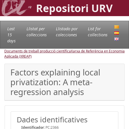
Repositori URV
Last
Llistat per
Llistado por
List for
15
col·leccions
colecciones
collections
days
Documents de treball producció científica
Xarxa de Referència en Economia
Aplicada (XREAP)
Factors explaining local
privatization: A meta-
regression analysis
Dades identificatives
Identificador:
PC:2366