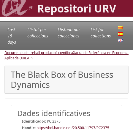
Repositori URV
Last
Llistat per
Llistado por
List for
15
col·leccions
colecciones
collections
days
Documents de treball producció científica
Xarxa de Referència en Economia
Aplicada (XREAP)
The Black Box of Business
Dynamics
Dades identificatives
Identificador:
PC:2375
Handle
:
https://hdl.handle.net/20.500.11797/PC2375