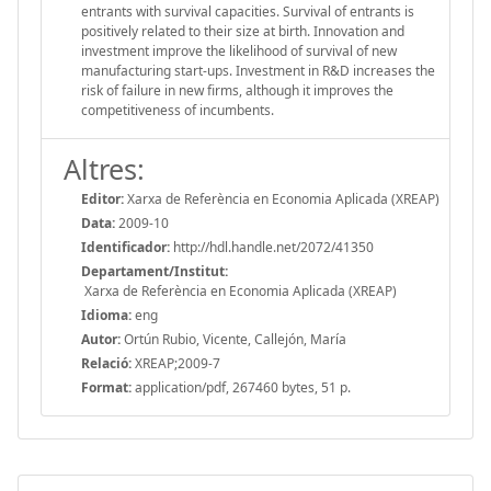
entrants with survival capacities. Survival of entrants is
positively related to their size at birth. Innovation and
investment improve the likelihood of survival of new
manufacturing start-ups. Investment in R&D increases the
risk of failure in new firms, although it improves the
competitiveness of incumbents.
Altres:
Editor:
Xarxa de Referència en Economia Aplicada (XREAP)
Data:
2009-10
Identificador:
http://hdl.handle.net/2072/41350
Departament/Institut:
Xarxa de Referència en Economia Aplicada (XREAP)
Idioma:
eng
Autor:
Ortún Rubio, Vicente, Callejón, María
Relació:
XREAP;2009-7
Format:
application/pdf, 267460 bytes, 51 p.