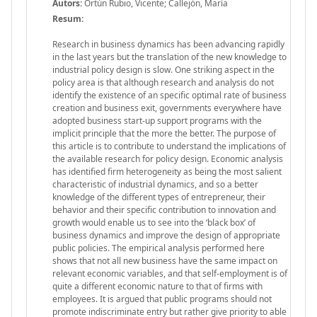
Autors:
Ortún Rubio, Vicente; Callejón, María
Resum:
Research in business dynamics has been advancing rapidly
in the last years but the translation of the new knowledge to
industrial policy design is slow. One striking aspect in the
policy area is that although research and analysis do not
identify the existence of an specific optimal rate of business
creation and business exit, governments everywhere have
adopted business start-up support programs with the
implicit principle that the more the better. The purpose of
this article is to contribute to understand the implications of
the available research for policy design. Economic analysis
has identified firm heterogeneity as being the most salient
characteristic of industrial dynamics, and so a better
knowledge of the different types of entrepreneur, their
behavior and their specific contribution to innovation and
growth would enable us to see into the ‘black box’ of
business dynamics and improve the design of appropriate
public policies. The empirical analysis performed here
shows that not all new business have the same impact on
relevant economic variables, and that self-employment is of
quite a different economic nature to that of firms with
employees. It is argued that public programs should not
promote indiscriminate entry but rather give priority to able