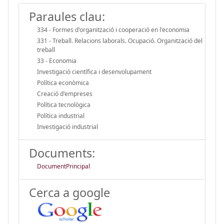
Paraules clau:
334 - Formes d'organització i cooperació en l'economia
331 - Treball. Relacions laborals. Ocupació. Organització del
treball
33 - Economia
Investigació científica i desenvolupament
Política econòmica
Creació d'empreses
Política tecnològica
Política industrial
Investigació industrial
Documents:
DocumentPrincipal
Cerca a google