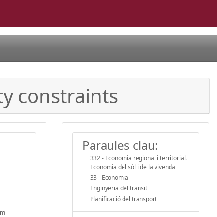
ty constraints
Paraules clau:
332 - Economia regional i territorial.
Economia del sòl i de la vivenda
33 - Economia
Enginyeria del trànsit
Planificació del transport
erm