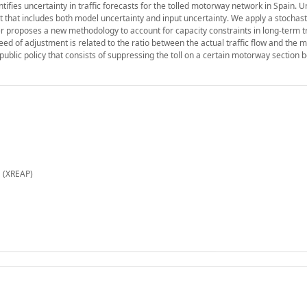
ntifies uncertainty in traffic forecasts for the tolled motorway network in Spain. U
ast that includes both model uncertainty and input uncertainty. We apply a stochast
 proposes a new methodology to account for capacity constraints in long-term tr
eed of adjustment is related to the ratio between the actual traffic flow and th
public policy that consists of suppressing the toll on a certain motorway section 
 (XREAP)