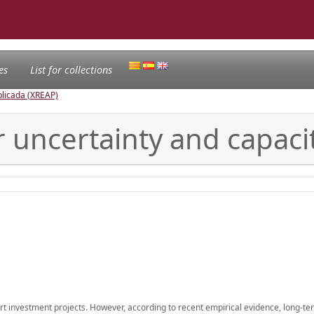
es
List for collections
licada (XREAP)
r uncertainty and capaci
port investment projects. However, according to recent empirical evidence, long-t