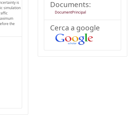
Documents:
ncertainty is
ic simulation
DocumentPrincipal
affic
e maximum
before the
Cerca a google