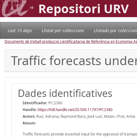
Repositori URV
Last 15 days
Llistat per col·leccions
Llistado por coleccion
Documents de treball producció científica
Xarxa de Referència en Economia Ap
Traffic forecasts unde
Dades identificatives
Identificador:
PC:2380
Handle
:
https://hdl.handle.net/20.500.11797/PC2380
Autors:
Ruiz, Adriana; Raymond Bara, José Luis; Matas i Prat, Anna
Resum:
Traffic forecasts provide essential input for the appraisal of trans