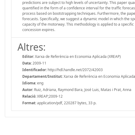
predictions are subject to high levels of uncertainty. This paper qua
quantified in the form of a confidence interval for the traffic forec
process based on bootstrapping techniques. Furthermore, the paper
forecasts. Specifically, we suggest a dynamic model in which the sp
capacity of the motorway. This methodology is applied to a specific 
concession expires.
Altres:
Editor:
Xarxa de Referència en Economia Aplicada (XREAP)
Data:
2009-11
Identificador:
http://hdl.handle.net/2072/42003
Departament/Institut:
Xarxa de Referència en Economia Aplicada
Idioma:
eng
Autor:
Ruiz, Adriana, Raymond Bara, José Luis, Matas i Prat, Anna
Relació:
XREAP;2009-12
Format:
application/pdf, 220287 bytes, 33 p.