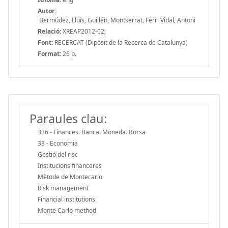
Autor:
Bermúdez, Lluís, Guillén, Montserrat, Ferri Vidal, Antoni
Relació:
XREAP2012-02;
Font:
RECERCAT (Dipòsit de la Recerca de Catalunya)
Format:
26 p.
Paraules clau:
336 - Finances. Banca. Moneda. Borsa
33 - Economia
Gestió del risc
Institucions financeres
Mètode de Montecarlo
Risk management
Financial institutions
Monte Carlo method