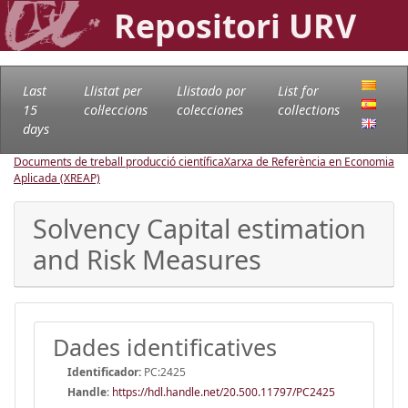
Repositori URV
Last
Llistat per
Llistado por
List for
15
col·leccions
colecciones
collections
days
Documents de treball producció científica
Xarxa de Referència en Economia
Aplicada (XREAP)
Solvency Capital estimation
and Risk Measures
Dades identificatives
Identificador:
PC:2425
Handle
:
https://hdl.handle.net/20.500.11797/PC2425