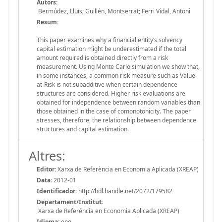
Autors:
Bermúdez, Lluís; Guillén, Montserrat; Ferri Vidal, Antoni
Resum:
This paper examines why a financial entity’s solvency
capital estimation might be underestimated if the total
amount required is obtained directly from a risk
measurement. Using Monte Carlo simulation we show that,
in some instances, a common risk measure such as Value-
at-Risk is not subadditive when certain dependence
structures are considered. Higher risk evaluations are
obtained for independence between random variables than
those obtained in the case of comonotonicity. The paper
stresses, therefore, the relationship between dependence
structures and capital estimation.
Altres:
Editor:
Xarxa de Referència en Economia Aplicada (XREAP)
Data:
2012-01
Identificador:
http://hdl.handle.net/2072/179582
Departament/Institut:
Xarxa de Referència en Economia Aplicada (XREAP)
Idioma:
eng