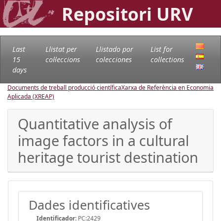
Repositori URV
Last
Llistat per
Llistado por
List for
15
col·leccions
colecciones
collections
days
Documents de treball producció científica
Xarxa de Referència en Economia
Aplicada (XREAP)
Quantitative analysis of
image factors in a cultural
heritage tourist destination
Dades identificatives
Identificador:
PC:2429