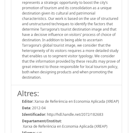
represents a strategic opportunity to boost the city’s
promotion of tourism and its consolidation as a unique
destination given its cultural and patrimonial
characteristics. Our work is based on the use of structured
and unstructured techniques to identify the factors that
determine Tarragona’s tourist destination image and that
have a decisive influence on visitors’ process of choice of
destination. In addition to being able to ascertain
Tarragona’s global tourist image, we consider that the
heterogeneity of its visitors requires a more detailed study
that enables us to segment visitor typology. We consider
that the information provided by these results may prove of
great interest to those responsible for local tourism policy,
both when designing products and when promoting the
destination.
Altres:
Editor:
Xarxa de Referència en Economia Aplicada (XREAP)
Data:
2012-04
Identificador:
http://hdl.handle.net/2072/182683
Departament/Institut:
Xarxa de Referència en Economia Aplicada (XREAP)
Idioma:
cat