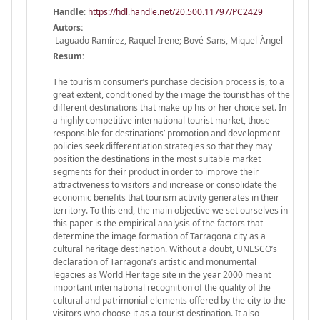
Handle
:
https://hdl.handle.net/20.500.11797/PC2429
Autors:
Laguado Ramírez, Raquel Irene; Bové-Sans, Miquel-Àngel
Resum:
The tourism consumer’s purchase decision process is, to a
great extent, conditioned by the image the tourist has of the
different destinations that make up his or her choice set. In
a highly competitive international tourist market, those
responsible for destinations’ promotion and development
policies seek differentiation strategies so that they may
position the destinations in the most suitable market
segments for their product in order to improve their
attractiveness to visitors and increase or consolidate the
economic benefits that tourism activity generates in their
territory. To this end, the main objective we set ourselves in
this paper is the empirical analysis of the factors that
determine the image formation of Tarragona city as a
cultural heritage destination. Without a doubt, UNESCO’s
declaration of Tarragona’s artistic and monumental
legacies as World Heritage site in the year 2000 meant
important international recognition of the quality of the
cultural and patrimonial elements offered by the city to the
visitors who choose it as a tourist destination. It also