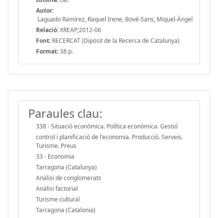
Autor:
Laguado Ramírez, Raquel Irene, Bové-Sans, Miquel-Àngel
Relació:
XREAP;2012-06
Font:
RECERCAT (Dipòsit de la Recerca de Catalunya)
Format:
38 p.
Paraules clau:
338 - Situació econòmica. Política econòmica. Gestió
control i planificació de l'economia. Producció. Serveis.
Turisme. Preus
33 - Economia
Tarragona (Catalunya)
Anàlisi de conglomerats
Anàlisi factorial
Turisme cultural
Tarragona (Catalonia)