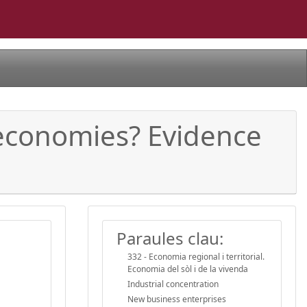
 economies? Evidence
Paraules clau:
332 - Economia regional i territorial.
Economia del sòl i de la vivenda
Industrial concentration
New business enterprises