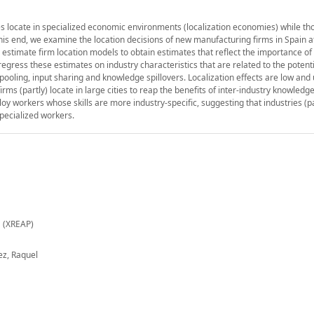
ies locate in specialized economic environments (localization economies) while th
this end, we examine the location decisions of new manufacturing firms in Spain at
we estimate firm location models to obtain estimates that reflect the importance of 
egress these estimates on industry characteristics that are related to the potenti
ooling, input sharing and knowledge spillovers. Localization effects are low and
rms (partly) locate in large cities to reap the benefits of inter-industry knowledge
ploy workers whose skills are more industry-specific, suggesting that industries (pa
pecialized workers.
 (XREAP)
ez, Raquel