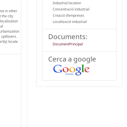
Industrial location
Concentració industrial
ose in other
Creació d'empreses
 the city
localization
Localització industrial
al
 urbanization
Documents:
 spillovers.
rtly) locate
DocumentPrincipal
Cerca a google