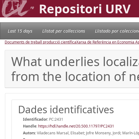
Repositori URV
Last 15 days
Llistat per col·leccions
Llistado por coleccion
Documents de treball producció científica
Xarxa de Referència en Economia Ap
What underlies locali
from the location of 
Dades identificatives
Identificador:
PC:2431
Handle
:
https://hdl.handle.net/20.500.11797/PC2431
Autors:
Viladecans Marsal, Elisabet; Jofre Monseny, Jordi; Marín-Ló