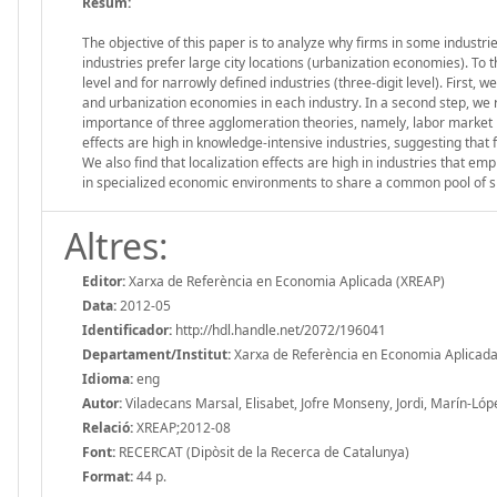
Resum:
The objective of this paper is to analyze why firms in some industr
industries prefer large city locations (urbanization economies). To 
level and for narrowly defined industries (three-digit level). First, 
and urbanization economies in each industry. In a second step, we r
importance of three agglomeration theories, namely, labor market p
effects are high in knowledge-intensive industries, suggesting that fi
We also find that localization effects are high in industries that em
in specialized economic environments to share a common pool of s
Altres:
Editor:
Xarxa de Referència en Economia Aplicada (XREAP)
Data:
2012-05
Identificador:
http://hdl.handle.net/2072/196041
Departament/Institut:
Xarxa de Referència en Economia Aplicada
Idioma:
eng
Autor:
Viladecans Marsal, Elisabet, Jofre Monseny, Jordi, Marín-Lóp
Relació:
XREAP;2012-08
Font:
RECERCAT (Dipòsit de la Recerca de Catalunya)
Format:
44 p.