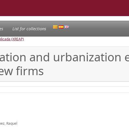
es
List for collections
licada (XREAP)
zation and urbanization
new firms
pez, Raquel