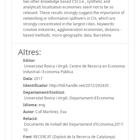
two other knowledge based CSI (i.e., synthetic and
analytical) localisation economies seem not to be so
relevant. These results strongly suggest the importance of
networking or information spillovers in CIs, which are
strongly concentrated in the largest cities. Keywords:
creative industries, agglomeration economies, distance -
based methods, micro-geographic data, Barcelona
Altres:
Editor:
Universitat Rovira i Virgili. Centre de Recerca en Economia
Industrial i Economia Pública
Data:
2017
Identificador:
http://hdl.handle.net/2072/292435
Departament/Institut:
Universitat Rovira i Virgili. Departament d'Economia
Idioma:
eng
Autor:
Coll Martínez, Eva
Relació:
Documents de treball del Departament d'Economia;2017-
10
Font:
RECERCAT (Dipòsit de la Recerca de Catalunya)