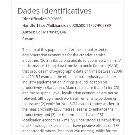
Dades identificatives
Identificador:
PC:2889
Handle
:
https://hdl.handle.net/20.500.11797/PC2889
Autors:
Coll Martínez, Eva
Resum:
The aim of this paper is to infer the spatial extent of
agglomeration economies for the creative service
industries (SCI) in Barcelona and its relationship with firms’
performance. Using data from Mercantile Register (SABI)
that provides micro-geographic data of firms between 2006
and 2015 I estimate the effect of intra-industry and inter-
industry agglomeration in rings around location on
productivity in Barcelona. Main results are that, (1) for CSI,
at a micro-spatial level, localisation economies are not so
relevant, although much work still remains to be done on
this issue ; (2) while for Non-SCI having creative workers in
the near proximity (250 metres) seems to enhance their
productivity; and (3) for the symbolic - based CSI
localisation economies – mainly understood as networking
and knowledge externalities – have positive effects on TFP
at shorter distances (less than 250 metres), while for the