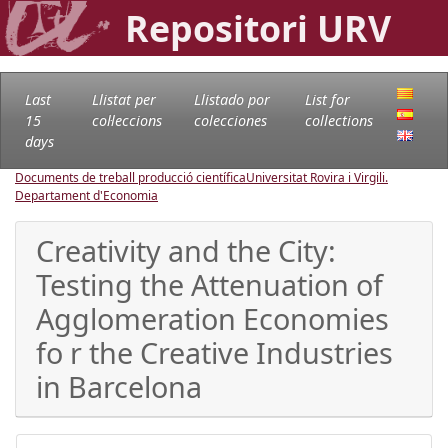
Repositori URV
Last
Llistat per
Llistado por
List for
15
col·leccions
colecciones
collections
days
Documents de treball producció científica
Universitat Rovira i Virgili.
Departament d'Economia
Creativity and the City:
Testing the Attenuation of
Agglomeration Economies
fo r the Creative Industries
in Barcelona