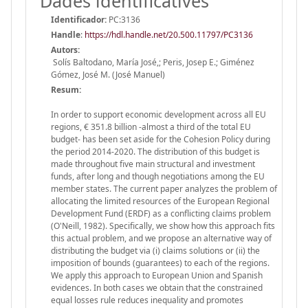
Dades identificatives
Identificador:
PC:3136
Handle
:
https://hdl.handle.net/20.500.11797/PC3136
Autors:
Solís Baltodano, María José,; Peris, Josep E.; Giménez
Gómez, José M. (José Manuel)
Resum:
In order to support economic development across all EU
regions, € 351.8 billion -almost a third of the total EU
budget- has been set aside for the Cohesion Policy during
the period 2014-2020. The distribution of this budget is
made throughout five main structural and investment
funds, after long and though negotiations among the EU
member states. The current paper analyzes the problem of
allocating the limited resources of the European Regional
Development Fund (ERDF) as a conflicting claims problem
(O'Neill, 1982). Specifically, we show how this approach fits
this actual problem, and we propose an alternative way of
distributing the budget via (i) claims solutions or (ii) the
imposition of bounds (guarantees) to each of the regions.
We apply this approach to European Union and Spanish
evidences. In both cases we obtain that the constrained
equal losses rule reduces inequality and promotes