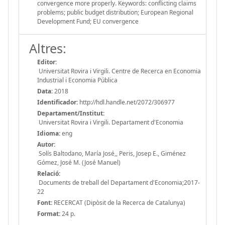
convergence more properly. Keywords: conflicting claims
problems; public budget distribution; European Regional
Development Fund; EU convergence
Altres:
Editor:
Universitat Rovira i Virgili. Centre de Recerca en Economia
Industrial i Economia Pública
Data:
2018
Identificador:
http://hdl.handle.net/2072/306977
Departament/Institut:
Universitat Rovira i Virgili. Departament d'Economia
Idioma:
eng
Autor:
Solís Baltodano, María José,, Peris, Josep E., Giménez
Gómez, José M. (José Manuel)
Relació:
Documents de treball del Departament d'Economia;2017-
22
Font:
RECERCAT (Dipòsit de la Recerca de Catalunya)
Format:
24 p.