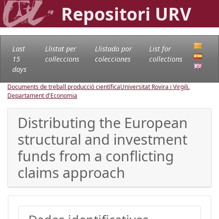
Repositori URV
Last
Llistat per
Llistado por
List for
15
col·leccions
colecciones
collections
days
Documents de treball producció científica
Universitat Rovira i Virgili.
Departament d'Economia
Distributing the European
structural and investment
funds from a conflicting
claims approach