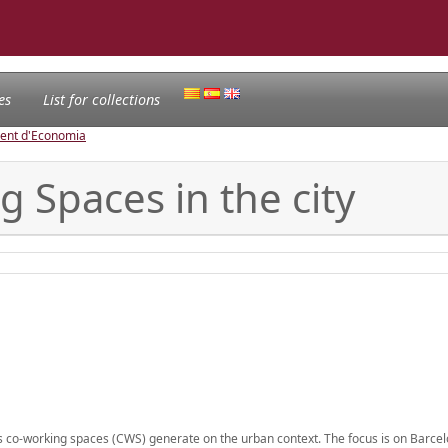
es
List for collections
ament d'Economia
 Spaces in the city
ts co-working spaces (CWS) generate on the urban context. The focus is on Barcel