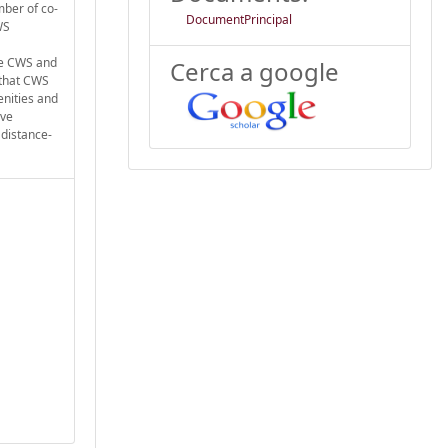
mber of co-
DocumentPrincipal
WS
te CWS and
Cerca a google
 that CWS
enities and
ive
 distance-