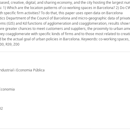
sed, creative, digital, and sharing economy, and the city hosting the largest nu
: 1) Which are the location patterns of co-working spaces in Barcelona? 2) Do C
pecific firm activities? To do that, this paper uses open data on Barcelona
tics Department of the Council of Barcelona and micro-geographic data of priva
tems (GIS) and Kd functions of agglomeration and coagglomeration, results show
 are greater chances to meet customers and suppliers, the proximity to urban am
hey coagglomerate with specific kinds of firms and to those most related to creat
d be the actual goal of urban policies in Barcelona. Keywords: co-working spaces,
00, R39, Z00
Industrial i Economia Pública
d'Economia
02