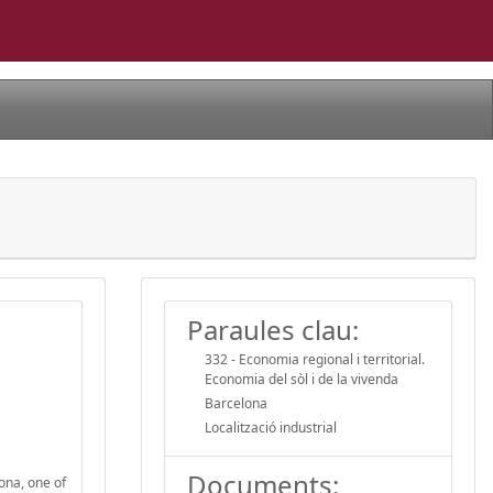
Paraules clau:
332 - Economia regional i territorial.
Economia del sòl i de la vivenda
Barcelona
Localització industrial
Documents:
ona, one of