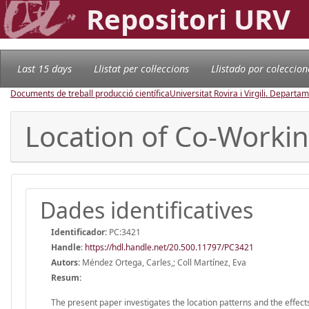
Repositori URV
Last 15 days
Llistat per col·leccions
Llistado por coleccion
Documents de treball producció científica
Universitat Rovira i Virgili. Depart
Location of Co-Working
Dades identificatives
Identificador:
PC:3421
Handle
:
https://hdl.handle.net/20.500.11797/PC3421
Autors:
Méndez Ortega, Carles,; Coll Martínez, Eva
Resum:
The present paper investigates the location patterns and the effec