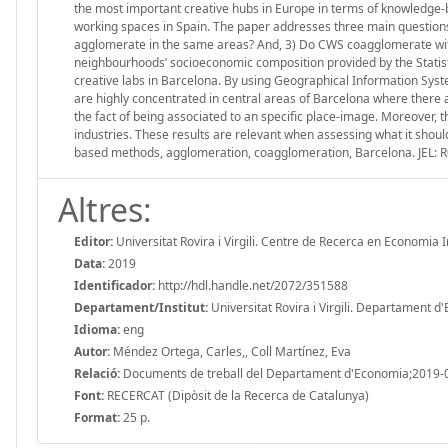
the most important creative hubs in Europe in terms of knowledge-ba
working spaces in Spain. The paper addresses three main questions
agglomerate in the same areas? And, 3) Do CWS coagglomerate with s
neighbourhoods’ socioeconomic composition provided by the Statis
creative labs in Barcelona. By using Geographical Information Sys
are highly concentrated in central areas of Barcelona where there
the fact of being associated to an specific place-image. Moreover, t
industries. These results are relevant when assessing what it shoul
based methods, agglomeration, coagglomeration, Barcelona. JEL: R
Altres:
Editor:
Universitat Rovira i Virgili. Centre de Recerca en Economia 
Data:
2019
Identificador:
http://hdl.handle.net/2072/351588
Departament/Institut:
Universitat Rovira i Virgili. Departament 
Idioma:
eng
Autor:
Méndez Ortega, Carles,, Coll Martínez, Eva
Relació:
Documents de treball del Departament d'Economia;2019-
Font:
RECERCAT (Dipòsit de la Recerca de Catalunya)
Format:
25 p.