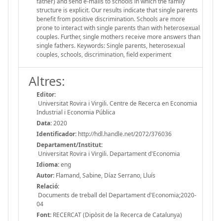
father) and send e-mails to schools in which the family
structure is explicit. Our results indicate that single parents
benefit from positive discrimination. Schools are more
prone to interact with single parents than with heterosexual
couples. Further, single mothers receive more answers than
single fathers. Keywords: Single parents, heterosexual
couples, schools, discrimination, field experiment
Altres:
Editor:
Universitat Rovira i Virgili. Centre de Recerca en Economia
Industrial i Economia Pública
Data:
2020
Identificador:
http://hdl.handle.net/2072/376036
Departament/Institut:
Universitat Rovira i Virgili. Departament d'Economia
Idioma:
eng
Autor:
Flamand, Sabine, Díaz Serrano, Lluís
Relació:
Documents de treball del Departament d'Economia;2020-
04
Font:
RECERCAT (Dipòsit de la Recerca de Catalunya)