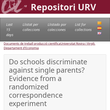
Repositori URV
Last
Llistat per
Llistado por
List for
15
col·leccions
colecciones
collections
days
Documents de treball producció científica
Universitat Rovira i Virgili.
Departament d'Economia
Do schools discriminate
against single parents?
Evidence from a
randomized
correspondence
experiment