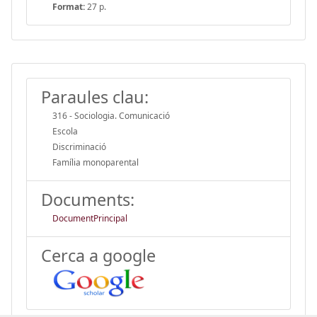
Format:
27 p.
Paraules clau:
316 - Sociologia. Comunicació
Escola
Discriminació
Família monoparental
Documents:
DocumentPrincipal
Cerca a google