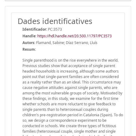
Dades identificatives
Identificador:
PC:3573
Handle
:
https://hdl.handle.net/20.500.11797/PC3573
Autors:
Flamand, Sabine; Díaz Serrano, Lluís
Resum:
Single parenthood is on the rise everywhere in the world.
Previous studies show that acceptance of single parent
headed households is increasing, although some authors
point out that single-parent families are often considered
as a reality rather than as an ideal. This circumstance may
cause negative attitudes against single parents, who are
among the most vulnerable groups of society. Motivated by
these findings, in this study, we examine for the first time
whether schools are more reluctant to give feedback to
single parents than to heterosexual couples during
children's pre-registration period in Catalonia (Spain). To do
so, we design a correspondence experiment to be
conducted in schools. We create three types of fictitious
families (heterosexual couple, single mother and single