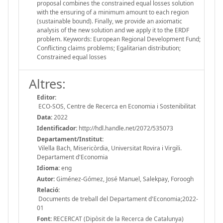
proposal combines the constrained equal losses solution
with the ensuring of a minimum amount to each region
(sustainable bound). Finally, we provide an axiomatic
analysis of the new solution and we apply it to the ERDF
problem. Keywords: European Regional Development Fund;
Conflicting claims problems; Egalitarian distribution;
Constrained equal losses
Altres:
Editor:
ECO-SOS, Centre de Recerca en Economia i Sostenibilitat
Data:
2022
Identificador:
http://hdl.handle.net/2072/535073
Departament/Institut:
Vilella Bach, Misericòrdia, Universitat Rovira i Virgili.
Departament d'Economia
Idioma:
eng
Autor:
Giménez-Gómez, José Manuel, Salekpay, Foroogh
Relació:
Documents de treball del Departament d'Economia;2022-
01
Font:
RECERCAT (Dipòsit de la Recerca de Catalunya)