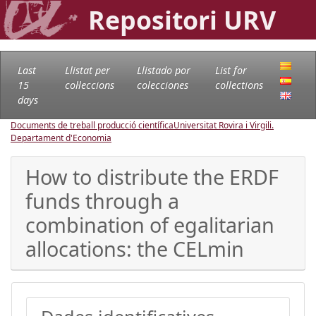
Repositori URV
Last
Llistat per
Llistado por
List for
15
col·leccions
colecciones
collections
days
Documents de treball producció científica
Universitat Rovira i Virgili.
Departament d'Economia
How to distribute the ERDF
funds through a
combination of egalitarian
allocations: the CELmin