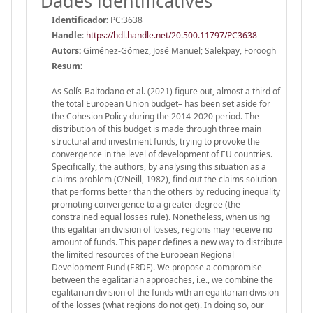
Dades identificatives
Identificador:
PC:3638
Handle
:
https://hdl.handle.net/20.500.11797/PC3638
Autors:
Giménez-Gómez, José Manuel; Salekpay, Foroogh
Resum:
As Solís-Baltodano et al. (2021) figure out, almost a third of
the total European Union budget– has been set aside for
the Cohesion Policy during the 2014-2020 period. The
distribution of this budget is made through three main
structural and investment funds, trying to provoke the
convergence in the level of development of EU countries.
Specifically, the authors, by analysing this situation as a
claims problem (O’Neill, 1982), find out the claims solution
that performs better than the others by reducing inequality
promoting convergence to a greater degree (the
constrained equal losses rule). Nonetheless, when using
this egalitarian division of losses, regions may receive no
amount of funds. This paper defines a new way to distribute
the limited resources of the European Regional
Development Fund (ERDF). We propose a compromise
between the egalitarian approaches, i.e., we combine the
egalitarian division of the funds with an egalitarian division
of the losses (what regions do not get). In doing so, our