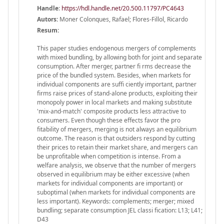
Handle
:
https://hdl.handle.net/20.500.11797/PC4643
Autors:
Moner Colonques, Rafael; Flores-Fillol, Ricardo
Resum:
This paper studies endogenous mergers of complements
with mixed bundling, by allowing both for joint and separate
consumption. After merger, partner fi rms decrease the
price of the bundled system. Besides, when markets for
individual components are suffi ciently important, partner
firms raise prices of stand-alone products, exploiting their
monopoly power in local markets and making substitute
'mix-and-match' composite products less attractive to
consumers. Even though these effects favor the pro
fitability of mergers, merging is not always an equilibrium
outcome. The reason is that outsiders respond by cutting
their prices to retain their market share, and mergers can
be unprofitable when competition is intense. From a
welfare analysis, we observe that the number of mergers
observed in equilibrium may be either excessive (when
markets for individual components are important) or
suboptimal (when markets for individual components are
less important). Keywords: complements; merger; mixed
bundling; separate consumption JEL classi fication: L13; L41;
D43