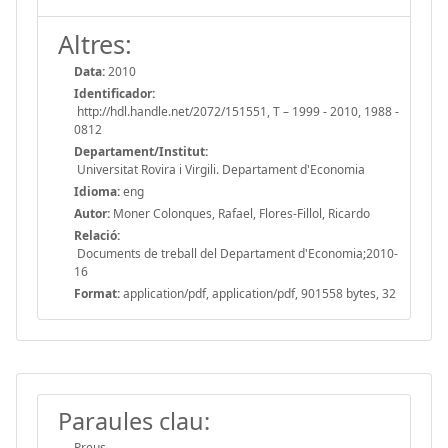
Altres:
Data:
2010
Identificador:
http://hdl.handle.net/2072/151551, T – 1999 - 2010, 1988 -
0812
Departament/Institut:
Universitat Rovira i Virgili. Departament d'Economia
Idioma:
eng
Autor:
Moner Colonques, Rafael, Flores-Fillol, Ricardo
Relació:
Documents de treball del Departament d'Economia;2010-
16
Format:
application/pdf, application/pdf, 901558 bytes, 32
Paraules clau:
Preus