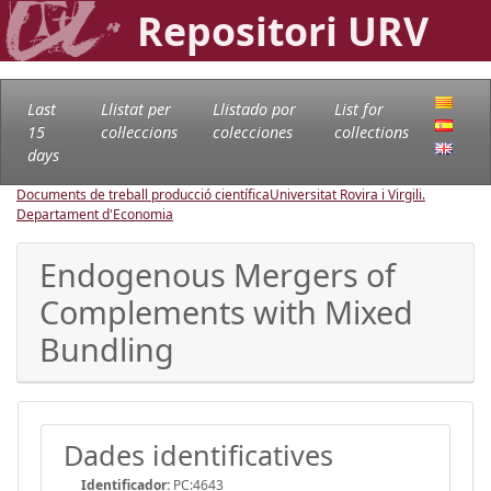
Repositori URV
Last
Llistat per
Llistado por
List for
15
col·leccions
colecciones
collections
days
Documents de treball producció científica
Universitat Rovira i Virgili.
Departament d'Economia
Endogenous Mergers of
Complements with Mixed
Bundling
Dades identificatives
Identificador:
PC:4643