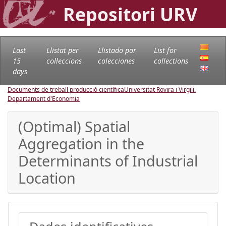
Repositori URV
Last
Llistat per
Llistado por
List for
15
col·leccions
colecciones
collections
days
Documents de treball producció científica
Universitat Rovira i Virgili.
Departament d'Economia
(Optimal) Spatial
Aggregation in the
Determinants of Industrial
Location