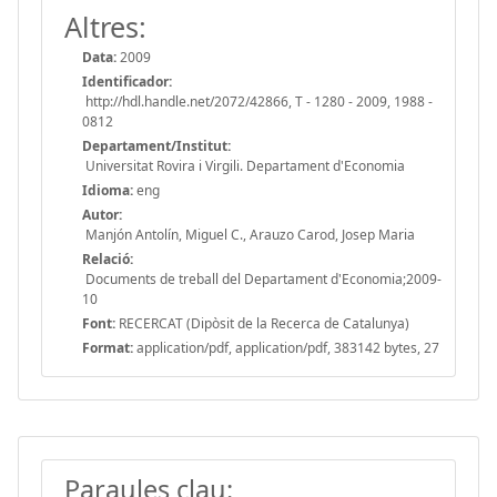
Altres:
Data:
2009
Identificador:
http://hdl.handle.net/2072/42866, T - 1280 - 2009, 1988 -
0812
Departament/Institut:
Universitat Rovira i Virgili. Departament d'Economia
Idioma:
eng
Autor:
Manjón Antolín, Miguel C., Arauzo Carod, Josep Maria
Relació:
Documents de treball del Departament d'Economia;2009-
10
Font:
RECERCAT (Dipòsit de la Recerca de Catalunya)
Format:
application/pdf, application/pdf, 383142 bytes, 27
Paraules clau: