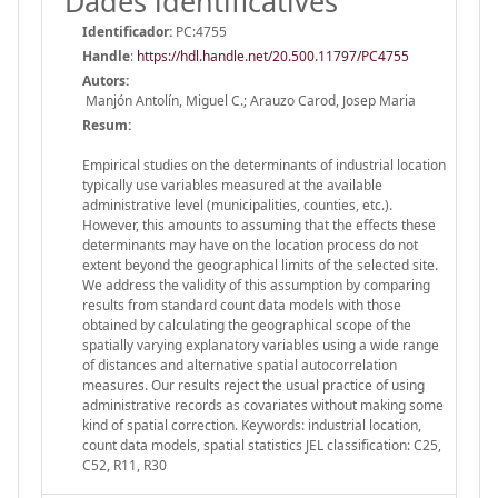
Dades identificatives
Identificador:
PC:4755
Handle
:
https://hdl.handle.net/20.500.11797/PC4755
Autors:
Manjón Antolín, Miguel C.; Arauzo Carod, Josep Maria
Resum:
Empirical studies on the determinants of industrial location
typically use variables measured at the available
administrative level (municipalities, counties, etc.).
However, this amounts to assuming that the effects these
determinants may have on the location process do not
extent beyond the geographical limits of the selected site.
We address the validity of this assumption by comparing
results from standard count data models with those
obtained by calculating the geographical scope of the
spatially varying explanatory variables using a wide range
of distances and alternative spatial autocorrelation
measures. Our results reject the usual practice of using
administrative records as covariates without making some
kind of spatial correction. Keywords: industrial location,
count data models, spatial statistics JEL classification: C25,
C52, R11, R30