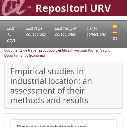
Repositori URV
Last
Llistat per
Llistado por
List for
15
col·leccions
colecciones
collections
days
Documents de treball producció científica
Universitat Rovira i Virgili.
Departament d'Economia
Empirical studies in
industrial location: an
assessment of their
methods and results