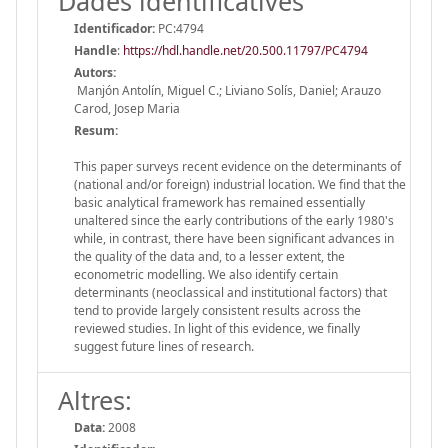
Dades identificatives
Identificador:
PC:4794
Handle
:
https://hdl.handle.net/20.500.11797/PC4794
Autors:
Manjón Antolín, Miguel C.; Liviano Solís, Daniel; Arauzo
Carod, Josep Maria
Resum:
This paper surveys recent evidence on the determinants of
(national and/or foreign) industrial location. We find that the
basic analytical framework has remained essentially
unaltered since the early contributions of the early 1980's
while, in contrast, there have been significant advances in
the quality of the data and, to a lesser extent, the
econometric modelling. We also identify certain
determinants (neoclassical and institutional factors) that
tend to provide largely consistent results across the
reviewed studies. In light of this evidence, we finally
suggest future lines of research.
Altres:
Data:
2008