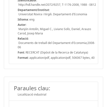
Identificador:
http://hdl.handle.net/2072/9257, T-1176-2008, 1988 - 0812
Departament/Institut:
Universitat Rovira i Virgili. Departament d'Economia
Idioma:
eng
Autor:
Manjón Antolín, Miguel C., Liviano Solís, Daniel, Arauzo
Carod, Josep Maria
Relació:
Documents de treball del Departament d'Economia;2008-
06
Font:
RECERCAT (Dipòsit de la Recerca de Catalunya)
Format:
application/pdf, application/pdf, 506067 bytes, 40
Paraules clau:
Localització industrial