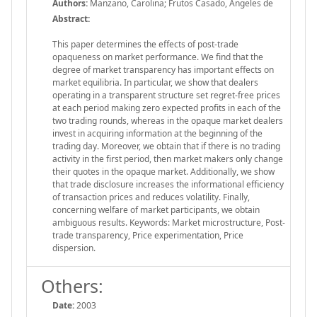
Authors:
Manzano, Carolina; Frutos Casado, Ángeles de
Abstract:
This paper determines the effects of post-trade
opaqueness on market performance. We find that the
degree of market transparency has important effects on
market equilibria. In particular, we show that dealers
operating in a transparent structure set regret-free prices
at each period making zero expected profits in each of the
two trading rounds, whereas in the opaque market dealers
invest in acquiring information at the beginning of the
trading day. Moreover, we obtain that if there is no trading
activity in the first period, then market makers only change
their quotes in the opaque market. Additionally, we show
that trade disclosure increases the informational efficiency
of transaction prices and reduces volatility. Finally,
concerning welfare of market participants, we obtain
ambiguous results. Keywords: Market microstructure, Post-
trade transparency, Price experimentation, Price
dispersion.
Others:
Date:
2003