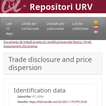
Repositori URV
Last
Llistat per
Llistado por
List for
15
col·leccions
colecciones
collections
days
Documents de treball producció científica
Universitat Rovira i Virgili.
Departament d'Economia
Trade disclosure and price
dispersion
Identification data
Identifier:
PC:2039
Handle
:
https://hdl.handle.net/20.500.11797/PC2039