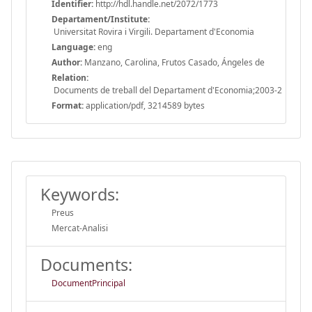
Identifier:
http://hdl.handle.net/2072/1773
Departament/Institute:
Universitat Rovira i Virgili. Departament d'Economia
Language:
eng
Author:
Manzano, Carolina, Frutos Casado, Ángeles de
Relation:
Documents de treball del Departament d'Economia;2003-2
Format:
application/pdf, 3214589 bytes
Keywords:
Preus
Mercat-Analisi
Documents:
DocumentPrincipal