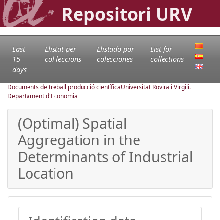
Repositori URV
Last
Llistat per
Llistado por
List for
15
col·leccions
colecciones
collections
days
Documents de treball producció científica
Universitat Rovira i Virgili.
Departament d'Economia
(Optimal) Spatial
Aggregation in the
Determinants of Industrial
Location