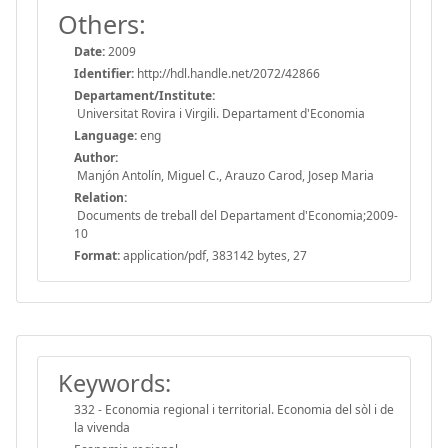
Others:
Date:
2009
Identifier:
http://hdl.handle.net/2072/42866
Departament/Institute:
Universitat Rovira i Virgili. Departament d'Economia
Language:
eng
Author:
Manjón Antolín, Miguel C., Arauzo Carod, Josep Maria
Relation:
Documents de treball del Departament d'Economia;2009-
10
Format:
application/pdf, 383142 bytes, 27
Keywords:
332 - Economia regional i territorial. Economia del sòl i de
la vivenda