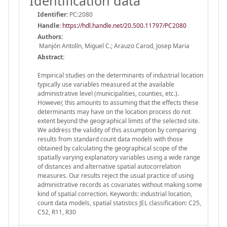
Identification data
Identifier:
PC:2080
Handle
:
https://hdl.handle.net/20.500.11797/PC2080
Authors:
Manjón Antolín, Miguel C.; Arauzo Carod, Josep Maria
Abstract:
Empirical studies on the determinants of industrial location
typically use variables measured at the available
administrative level (municipalities, counties, etc.).
However, this amounts to assuming that the effects these
determinants may have on the location process do not
extent beyond the geographical limits of the selected site.
We address the validity of this assumption by comparing
results from standard count data models with those
obtained by calculating the geographical scope of the
spatially varying explanatory variables using a wide range
of distances and alternative spatial autocorrelation
measures. Our results reject the usual practice of using
administrative records as covariates without making some
kind of spatial correction. Keywords: industrial location,
count data models, spatial statistics JEL classification: C25,
C52, R11, R30