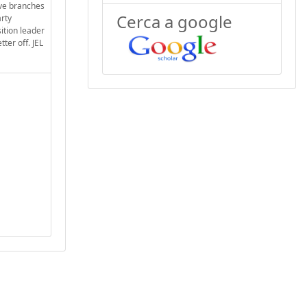
ive branches
Cerca a google
arty
ition leader
ter off. JEL