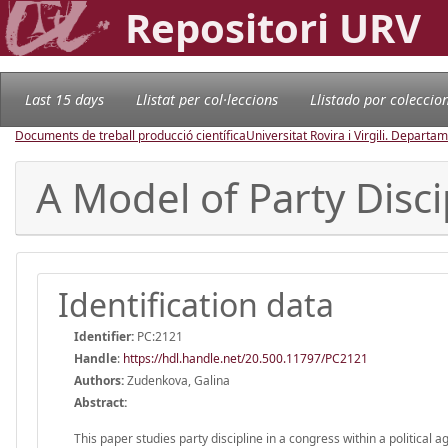
Repositori URV
Last 15 days
Llistat per col·leccions
Llistado por coleccio
Documents de treball producció científica
Universitat Rovira i Virgili. Depart
A Model of Party Disci
Identification data
Identifier:
PC:2121
Handle
:
https://hdl.handle.net/20.500.11797/PC2121
Authors:
Zudenkova, Galina
Abstract:
This paper studies party discipline in a congress within a political 