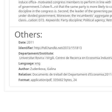
induce office- motivated congress members to perform in line with t
of government. I show fi…rst that the same party is more likely to 
discipline in the congress is. Second, the leader of the governing
under divided government. Moreover, the incumbents' aggregate per
classi…cation: D72. Keywords: Party discipline; Political agency; Retr
Others:
Date:
2011
Identifier:
http://hdl.handle.net/2072/151813
Departament/Institute:
Universitat Rovira i Virgili. Centre de Recerca en Economia Industri
Language:
eng
Author:
Zudenkova, Galina
Relation:
Documents de treball del Departament d'Economia;2011
Format:
application/pdf, 335662 bytes, 24