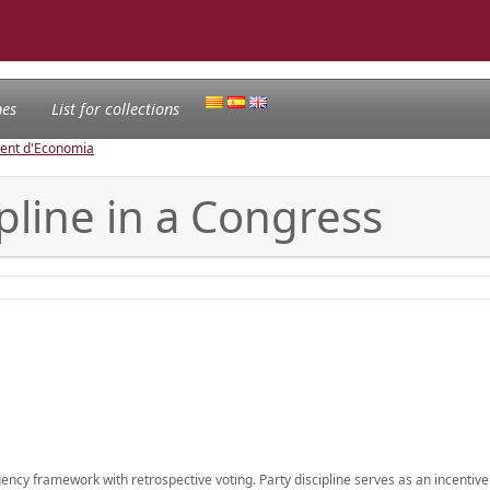
nes
List for collections
ament d'Economia
pline in a Congress
agency framework with retrospective voting. Party discipline serves as an incentive