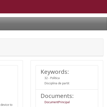
Keywords:
32 - Política
Disciplina de partit
Documents:
DocumentPrincipal
 device to