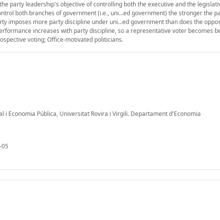
he party leadership's objective of controlling both the executive and the legislat
control both branches of government (i.e., uni…ed government) the stronger the p
 party imposes more party discipline under uni…ed government than does the oppos
formance increases with party discipline, so a representative voter becomes bet
ospective voting; Office-motivated politicians.
al i Economia Pública, Universitat Rovira i Virgili. Departament d'Economia
-05