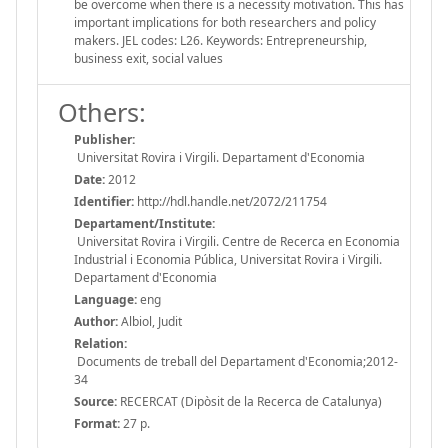
be overcome when there is a necessity motivation. This has
important implications for both researchers and policy
makers. JEL codes: L26. Keywords: Entrepreneurship,
business exit, social values
Others:
Publisher:
Universitat Rovira i Virgili. Departament d'Economia
Date:
2012
Identifier:
http://hdl.handle.net/2072/211754
Departament/Institute:
Universitat Rovira i Virgili. Centre de Recerca en Economia
Industrial i Economia Pública, Universitat Rovira i Virgili.
Departament d'Economia
Language:
eng
Author:
Albiol, Judit
Relation:
Documents de treball del Departament d'Economia;2012-
34
Source:
RECERCAT (Dipòsit de la Recerca de Catalunya)
Format:
27 p.