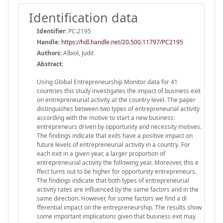
Identification data
Identifier:
PC:2195
Handle
:
https://hdl.handle.net/20.500.11797/PC2195
Authors:
Albiol, Judit
Abstract:
Using Global Entrepreneurship Monitor data for 41
countries this study investigates the impact of business exit
on entrepreneurial activity at the country level. The paper
distinguishes between two types of entrepreneurial activity
according with the motive to start a new business:
entrepreneurs driven by opportunity and necessity motives.
The findings indicate that exits have a positive impact on
future levels of entrepreneurial activity in a country. For
each exit in a given year, a larger proportion of
entrepreneurial activity the following year. Moreover, this e
ffect turns out to be higher for opportunity entrepreneurs.
The findings indicate that both types of entrepreneurial
activity rates are influenced by the same factors and in the
same direction. However, for some factors we find a di
fferential impact on the entrepreneurship. The results show
some important implications given that business exit may