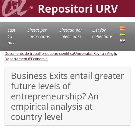
Repositori URV
Last
Llistat per
Llistado por
List for
15
col·leccions
colecciones
collections
days
Documents de treball producció científica
Universitat Rovira i Virgili.
Departament d'Economia
Business Exits entail greater
future levels of
entrepreneurship? An
empirical analysis at
country level