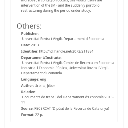
Moreover, if contagion occurs, this would justify the
intervention of the IMF and the suddenly portfolio
restructuring during the period under study.
Others:
Publisher:
Universitat Rovira i Virgili. Departament d'Economia
Date:
2013
Identifier:
http://hdl.handle.net/2072/211884
Departament/Institute:
Universitat Rovira i Virgili. Centre de Recerca en Economia
Industrial i Economia Pública, Universitat Rovira i Virgili.
Departament d'Economia
Language:
eng
Author:
Urbina, Jilber
Relation:
Documents de treball del Departament d'Economia;2013-
11
Source:
RECERCAT (Dipòsit de la Recerca de Catalunya)
Format:
22 p.