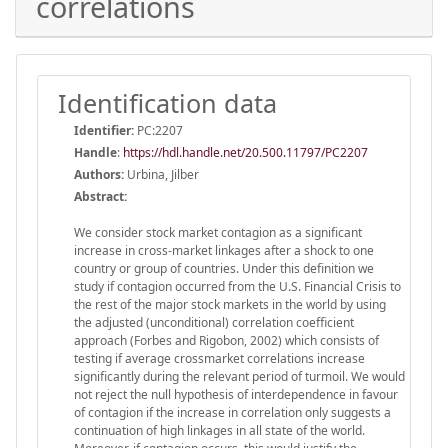
correlations
Identification data
Identifier:
PC:2207
Handle
:
https://hdl.handle.net/20.500.11797/PC2207
Authors:
Urbina, Jilber
Abstract:
We consider stock market contagion as a significant
increase in cross-market linkages after a shock to one
country or group of countries. Under this definition we
study if contagion occurred from the U.S. Financial Crisis to
the rest of the major stock markets in the world by using
the adjusted (unconditional) correlation coefficient
approach (Forbes and Rigobon, 2002) which consists of
testing if average crossmarket correlations increase
significantly during the relevant period of turmoil. We would
not reject the null hypothesis of interdependence in favour
of contagion if the increase in correlation only suggests a
continuation of high linkages in all state of the world.