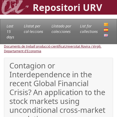
Repositori URV
Last
Llistat per
Llistado por
List for
15
col·leccions
colecciones
collections
days
Documents de treball producció científica
Universitat Rovira i Virgili.
Departament d'Economia
Contagion or
Interdependence in the
recent Global Financial
Crisis? An application to the
stock markets using
unconditional cross-market