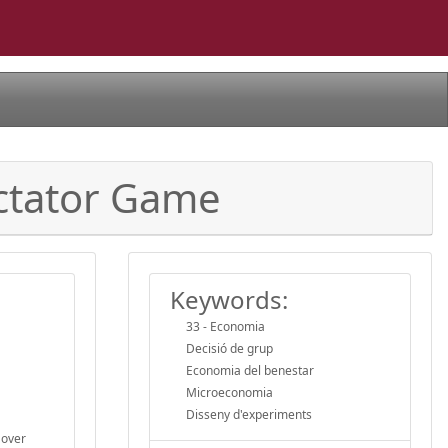
ictator Game
Keywords:
33 - Economia
Decisió de grup
Economia del benestar
Microeconomia
Disseny d'experiments
 over