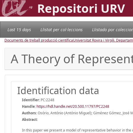
Repositori URV
Last 15 days
Llistat per col·leccions
Llistado por coleccio
Documents de treball producció científica
Universitat Rovira i Virgili. Depart
A Theory of Represent
Identification data
Identifier:
PC:2248
Handle
:
https://hdl.handle.net/20.500.11797/PC2248
Authors:
Osório, António (António Miguel); Giménez Gómez, José M
Abstract:
In this paper we present a model of representative behavior in the