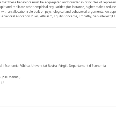
re that these behaviors must be aggregated and founded in principles of represe
it and replicate other empirical regularities (for instance, higher stakes reduce
or with an allocation rule built on psychological and behavioral arguments. An ap
 Behavioral Allocation Rules, Altruism, Equity Concerns, Empathy, Self-interest JEL
al i Economia Pública, Universitat Rovira i Virgili. Departament d'Economia
 (José Manuel)
-13