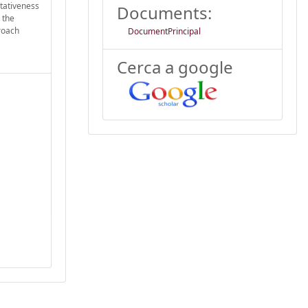
ntativeness
Documents:
 the
proach
DocumentPrincipal
Cerca a google