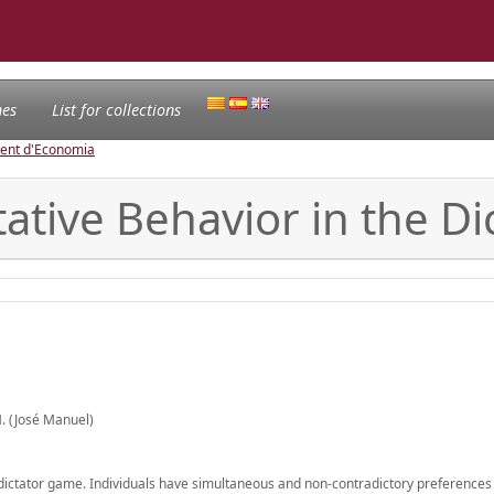
nes
List for collections
ament d'Economia
ative Behavior in the D
. (José Manuel)
 dictator game. Individuals have simultaneous and non-contradictory preferences