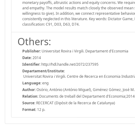
monetary payoffs, altruistic actions and equity concerns. We requi
and empathy. The model results match closely the observed mean spl
willingness to give). In addition, we connect representative behavi
consistently neglected in this literature. Key words: Dictator Game,
classification: C91, D03, D63, D74.
Others:
Publisher:
Universitat Rovira i Virgili. Departament d'Economia
Date:
2014
Identifier:
http://hdl.handle.net/2072/237595
Departament/Institute:
Universitat Rovira i Virgili. Centre de Recerca en Economia Industri
Language:
eng
Author:
Osório, António (António Miguel), Giménez Gómez, José M.
Relation:
Documents de treball del Departament d'Economia;2014
Source:
RECERCAT (Dipòsit de la Recerca de Catalunya)
Format:
12 p.