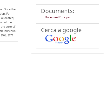
Documents:
es. Once the
tion. For
DocumentPrincipal
 allocated,
ion of the
 the core of
Cerca a google
n individual
, D63, D71.