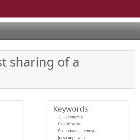
t sharing of a
Keywords:
33 - Economia
Elecció social
Economia del benestar
Jocs cooperatius