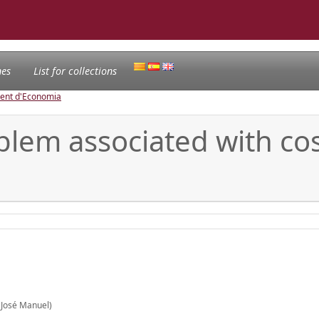
nes
List for collections
ament d'Economia
blem associated with cos
(José Manuel)