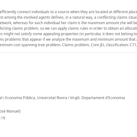
iciently connect individuals to a source when they are located at different plac
ost among the involved agents defines, in a natural way, a confliicting claims situa
etwork, whereas for each individual her claim is the maximum amount she will be
liicting claims problem, so we can apply claims rules in order to obtain an allocat
es might not satisfy some appealing properties (in particular, it does not belong to
laims problems that appear if we analyze the maximum and minimum amount that a
inimum cost spanning tree problem, Claims problem, Core JEL classification: C71
al i Economia Pública, Universitat Rovira i Virgili. Departament d'Economia
José Manuel)
-19