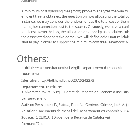
Abstract:
A minimum cost spanning tree (mcst) problem analyzes the way to eff
efficient tree is obtained, the question on how allocating the total c
instance, we may consider the endowment as the total cost of the n
that is, her connection cost to the source. Obviously, we have a conf
total cost. Nevertheless, the allocation obtained by using claims rul
the associated cooperative game). We will define other natural c
should pay in order to support the minimum cost tree. Keywords: M
Others:
Publisher:
Universitat Rovira i Virgili. Departament d'Economia
Date:
2014
Identifier:
http://hdl.handle.net/2072/242273
Departament/Institute:
Universitat Rovira i Virgili. Centre de Recerca en Economia Industri
Language:
eng
Author:
Peris, Josep E., Subiza, Begoña, Giménez Gómez, José M. (
Relation:
Documents de treball del Departament d'Economia;2014
Source:
RECERCAT (Dipòsit de la Recerca de Catalunya)
Format:
27 p.