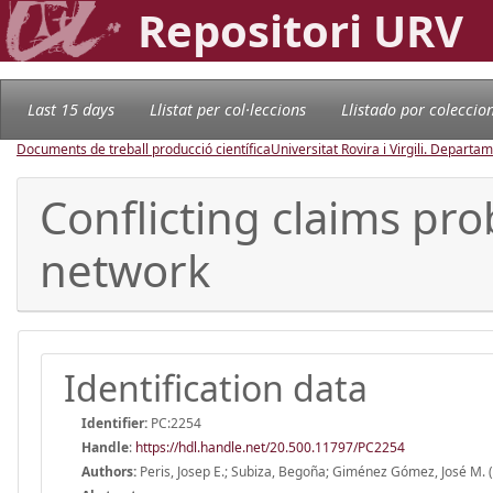
Repositori URV
Last 15 days
Llistat per col·leccions
Llistado por coleccio
Documents de treball producció científica
Universitat Rovira i Virgili. Depart
Conflicting claims pro
network
Identification data
Identifier:
PC:2254
Handle
:
https://hdl.handle.net/20.500.11797/PC2254
Authors:
Peris, Josep E.; Subiza, Begoña; Giménez Gómez, José M. 