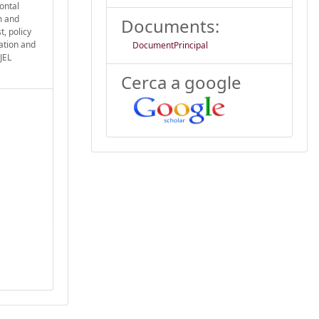
ontal
m and
Documents:
, policy
ation and
DocumentPrincipal
JEL
Cerca a google