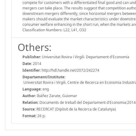
compete for customers with a differentiated final good and can und
mergers can take place. The results suggest that competition auth
downstream mergers differently, since horizontal mergers between 
makers should evaluate the market characteristics under downstr
consumer welfare enhancing in the short run, when the markets are s
Classification Numbers: L22, L41, O32
Others:
Publisher:
Universitat Rovira i Virgili. Departament d'Economia
Date:
2014
Identifier:
http://hdl.handle.net/2072/242274
Departament/Institute:
Universitat Rovira i Virgili. Centre de Recerca en Economia Industri
Language:
eng
Author:
Ibáñez Zarate, Guiomar
Relation:
Documents de treball del Departament d'Economia;2014
Source:
RECERCAT (Dipòsit de la Recerca de Catalunya)
Format:
26 p.