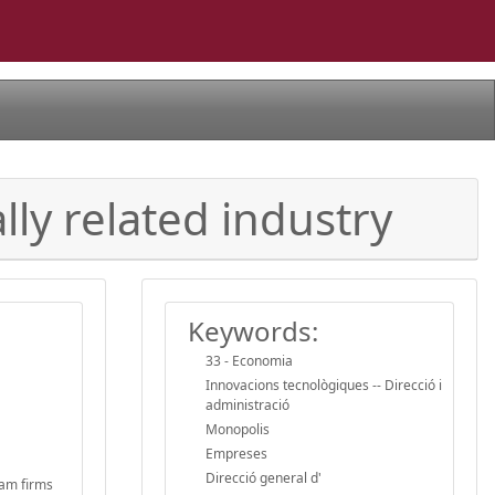
lly related industry
Keywords:
33 - Economia
Innovacions tecnològiques -- Direcció i
administració
Monopolis
Empreses
Direcció general d'
eam firms