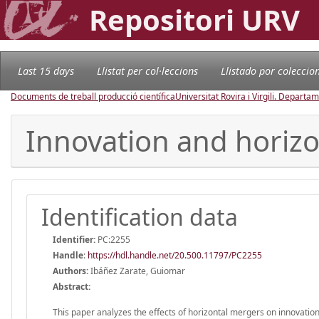
Repositori URV
Last 15 days
Llistat per col·leccions
Llistado por coleccio
Documents de treball producció científica
Universitat Rovira i Virgili. Depart
Innovation and horizon
Identification data
Identifier:
PC:2255
Handle
:
https://hdl.handle.net/20.500.11797/PC2255
Authors:
Ibáñez Zarate, Guiomar
Abstract:
This paper analyzes the effects of horizontal mergers on innovation