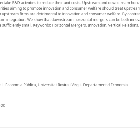
ertake R&D activities to reduce their unit costs. Upstream and downstream horiz
orities aiming to promote innovation and consumer welfare should treat upstrea
upstream firms are detrimental to innovation and consumer welfare. By contrast
eam integration. We show that downstream horizontal mergers can be both innov
ufficiently small. Keywords: Horizontal Mergers. Innovation. Vertical Relations. 
al i Economia Pública, Universitat Rovira i Virgili. Departament d'Economia
-20