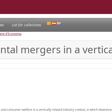
nes
List for collections
ament d'Economia
tal mergers in a vertica
 and consumer welfare in a vertically related industry context, in which downstr