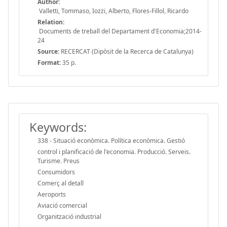
Author:
Valletti, Tommaso, Iozzi, Alberto, Flores-Fillol, Ricardo
Relation:
Documents de treball del Departament d'Economia;2014-
24
Source:
RECERCAT (Dipòsit de la Recerca de Catalunya)
Format:
35 p.
Keywords:
338 - Situació econòmica. Política econòmica. Gestió
control i planificació de l'economia. Producció. Serveis.
Turisme. Preus
Consumidors
Comerç al detall
Aeroports
Aviació comercial
Organització industrial