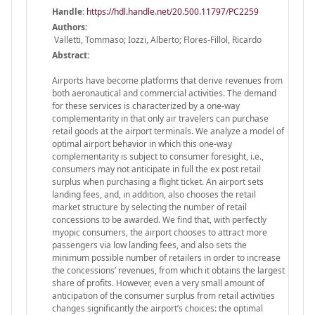
Handle
:
https://hdl.handle.net/20.500.11797/PC2259
Authors:
Valletti, Tommaso; Iozzi, Alberto; Flores-Fillol, Ricardo
Abstract:
Airports have become platforms that derive revenues from
both aeronautical and commercial activities. The demand
for these services is characterized by a one-way
complementarity in that only air travelers can purchase
retail goods at the airport terminals. We analyze a model of
optimal airport behavior in which this one-way
complementarity is subject to consumer foresight, i.e.,
consumers may not anticipate in full the ex post retail
surplus when purchasing a flight ticket. An airport sets
landing fees, and, in addition, also chooses the retail
market structure by selecting the number of retail
concessions to be awarded. We find that, with perfectly
myopic consumers, the airport chooses to attract more
passengers via low landing fees, and also sets the
minimum possible number of retailers in order to increase
the concessions’ revenues, from which it obtains the largest
share of profits. However, even a very small amount of
anticipation of the consumer surplus from retail activities
changes significantly the airport’s choices: the optimal