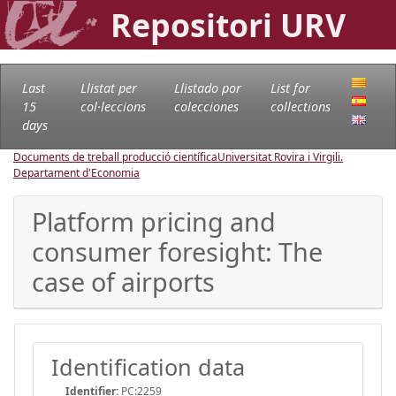
Repositori URV
Last
Llistat per
Llistado por
List for
15
col·leccions
colecciones
collections
days
Documents de treball producció científica
Universitat Rovira i Virgili.
Departament d'Economia
Platform pricing and
consumer foresight: The
case of airports
Identification data
Identifier:
PC:2259