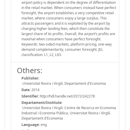
airport policy is dependent on the degree of differentiation
in the retail market. When consumers instead have perfect
foresight, the airport establishes a very competitive retail
market, where consumers enjoy a large surplus. This
attracts passengers and it is exploited by the airport by
charging higher landing fees, which then constitute the
largest share of its profits. Overall, the airport’s profits are
maximal when consumers have perfect foresight.
Keywords: two-sided markets, platform pricing, one-way
demand complementarity, consumer foresight. JEL
classification: L1, L2, L93.
Others:
Publisher:
Universitat Rovira i Virgili. Departament d'Economia
Date:
2014
Identifier:
http://hdl.handle.net/2072/242278
Departament/Institute:
Universitat Rovira i Virgili. Centre de Recerca en Economia
Industrial i Economia Pública, Universitat Rovira i Virgili.
Departament d'Economia
Language:
eng