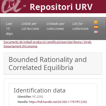
Repositori URV
Last
Llistat per
Llistado por
List for
15
col·leccions
colecciones
collections
days
Documents de treball producció científica
Universitat Rovira i Virgili.
Departament d'Economia
Bounded Rationality and
Correlated Equilibria
Identification data
Identifier:
PC:2292
Handle
:
https://hdl.handle.net/20.500.11797/PC2292