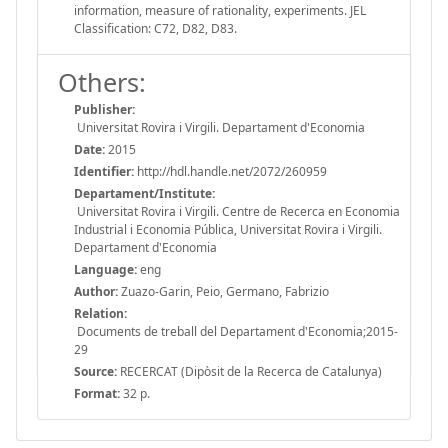
information, measure of rationality, experiments. JEL
Classification: C72, D82, D83.
Others:
Publisher:
Universitat Rovira i Virgili. Departament d'Economia
Date:
2015
Identifier:
http://hdl.handle.net/2072/260959
Departament/Institute:
Universitat Rovira i Virgili. Centre de Recerca en Economia
Industrial i Economia Pública, Universitat Rovira i Virgili.
Departament d'Economia
Language:
eng
Author:
Zuazo-Garin, Peio, Germano, Fabrizio
Relation:
Documents de treball del Departament d'Economia;2015-
29
Source:
RECERCAT (Dipòsit de la Recerca de Catalunya)
Format:
32 p.