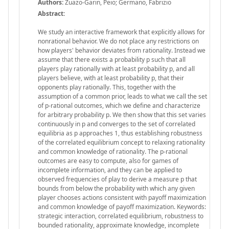
Authors:
Zuazo-Garin, Peio; Germano, Fabrizio
Abstract:
We study an interactive framework that explicitly allows for
nonrational behavior. We do not place any restrictions on
how players' behavior deviates from rationality. Instead we
assume that there exists a probability p such that all
players play rationally with at least probability p, and all
players believe, with at least probability p, that their
opponents play rationally. This, together with the
assumption of a common prior, leads to what we call the set
of p-rational outcomes, which we define and characterize
for arbitrary probability p. We then show that this set varies
continuously in p and converges to the set of correlated
equilibria as p approaches 1, thus establishing robustness
of the correlated equilibrium concept to relaxing rationality
and common knowledge of rationality. The p-rational
outcomes are easy to compute, also for games of
incomplete information, and they can be applied to
observed frequencies of play to derive a measure p that
bounds from below the probability with which any given
player chooses actions consistent with payoff maximization
and common knowledge of payoff maximization. Keywords:
strategic interaction, correlated equilibrium, robustness to
bounded rationality, approximate knowledge, incomplete