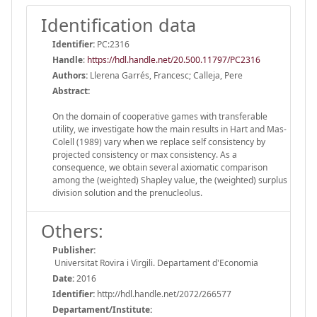
Identification data
Identifier:
PC:2316
Handle
:
https://hdl.handle.net/20.500.11797/PC2316
Authors:
Llerena Garrés, Francesc; Calleja, Pere
Abstract:
On the domain of cooperative games with transferable
utility, we investigate how the main results in Hart and Mas-
Colell (1989) vary when we replace self consistency by
projected consistency or max consistency. As a
consequence, we obtain several axiomatic comparison
among the (weighted) Shapley value, the (weighted) surplus
division solution and the prenucleolus.
Others:
Publisher:
Universitat Rovira i Virgili. Departament d'Economia
Date:
2016
Identifier:
http://hdl.handle.net/2072/266577
Departament/Institute: