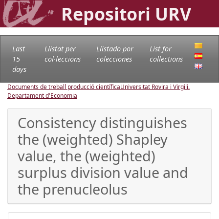
Repositori URV
Last
Llistat per
Llistado por
List for
15
col·leccions
colecciones
collections
days
Documents de treball producció científica
Universitat Rovira i Virgili.
Departament d'Economia
Consistency distinguishes
the (weighted) Shapley
value, the (weighted)
surplus division value and
the prenucleolus