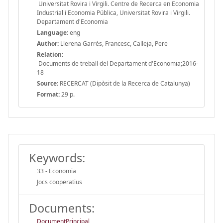
Universitat Rovira i Virgili. Centre de Recerca en Economia
Industrial i Economia Pública, Universitat Rovira i Virgili.
Departament d'Economia
Language:
eng
Author:
Llerena Garrés, Francesc, Calleja, Pere
Relation:
Documents de treball del Departament d'Economia;2016-
18
Source:
RECERCAT (Dipòsit de la Recerca de Catalunya)
Format:
29 p.
Keywords:
33 - Economia
Jocs cooperatius
Documents:
DocumentPrincipal