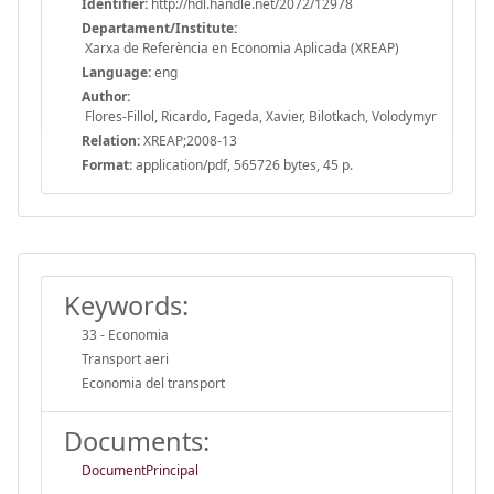
Identifier:
http://hdl.handle.net/2072/12978
Departament/Institute:
Xarxa de Referència en Economia Aplicada (XREAP)
Language:
eng
Author:
Flores-Fillol, Ricardo, Fageda, Xavier, Bilotkach, Volodymyr
Relation:
XREAP;2008-13
Format:
application/pdf, 565726 bytes, 45 p.
Keywords:
33 - Economia
Transport aeri
Economia del transport
Documents:
DocumentPrincipal