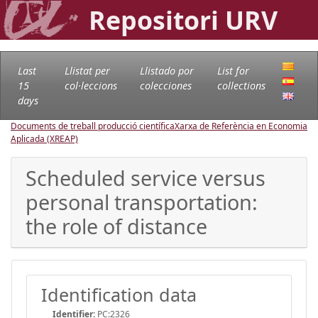
Repositori URV
Last
Llistat per
Llistado por
List for
15
col·leccions
colecciones
collections
days
Documents de treball producció científica
Xarxa de Referència en Economia
Aplicada (XREAP)
Scheduled service versus
personal transportation:
the role of distance
Identification data
Identifier:
PC:2326