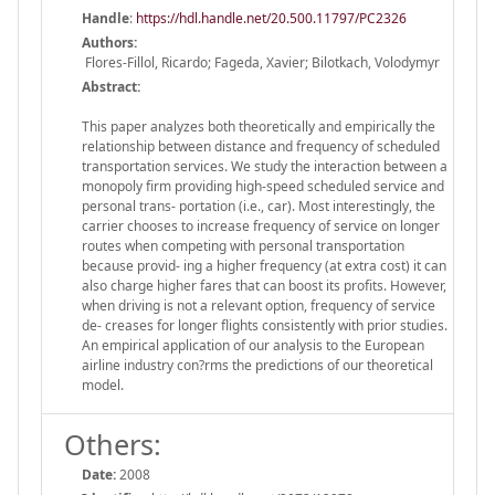
Handle
:
https://hdl.handle.net/20.500.11797/PC2326
Authors:
Flores-Fillol, Ricardo; Fageda, Xavier; Bilotkach, Volodymyr
Abstract:
This paper analyzes both theoretically and empirically the
relationship between distance and frequency of scheduled
transportation services. We study the interaction between a
monopoly firm providing high-speed scheduled service and
personal trans- portation (i.e., car). Most interestingly, the
carrier chooses to increase frequency of service on longer
routes when competing with personal transportation
because provid- ing a higher frequency (at extra cost) it can
also charge higher fares that can boost its profits. However,
when driving is not a relevant option, frequency of service
de- creases for longer flights consistently with prior studies.
An empirical application of our analysis to the European
airline industry con?rms the predictions of our theoretical
model.
Others:
Date:
2008