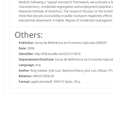
Madrid. Following a “spatial mismatch” framework, we estimate a f
characteristics, residential segregation and employment potential
(National Institute of Statistics). The research focuses on the tre
show that low job accessibility in public transport negatively affects
educational attainment. A higher degree of residential segregation a
Others:
Publisher:
Xarxa de Referència en Economia Aplicada (XREAP)
Date:
2008
Identifier:
http://hdl.handle.net/2072/13016
Departament/Institute:
Xarxa de Referència en Economia Aplica
Language:
eng
Author:
Roig Sabaté, José Luis, Raymond Bara, José Luis, Matas i Pr
Relation:
XREAP;2008-05
Format:
application/pdf, 590515 bytes, 39 p.