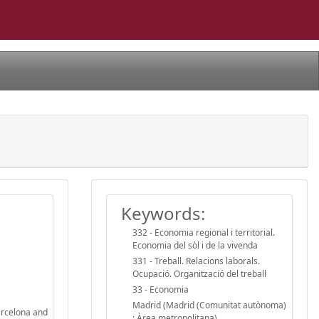
Keywords:
332 - Economia regional i territorial.
Economia del sòl i de la vivenda
331 - Treball. Relacions laborals.
Ocupació. Organització del treball
33 - Economia
Madrid (Madrid (Comunitat autònoma)
Barcelona and
: Àrea metropolitana)