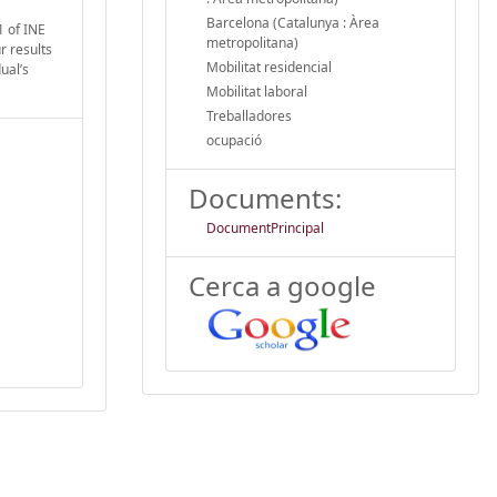
Barcelona (Catalunya : Àrea
1 of INE
metropolitana)
r results
Mobilitat residencial
ual’s
Mobilitat laboral
Treballadores
ocupació
Documents:
DocumentPrincipal
Cerca a google