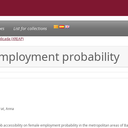
nes
List for collections
licada (XREAP)
 employment probability
rat, Anna
 job accessibility on female employment probability in the metropolitan areas of 