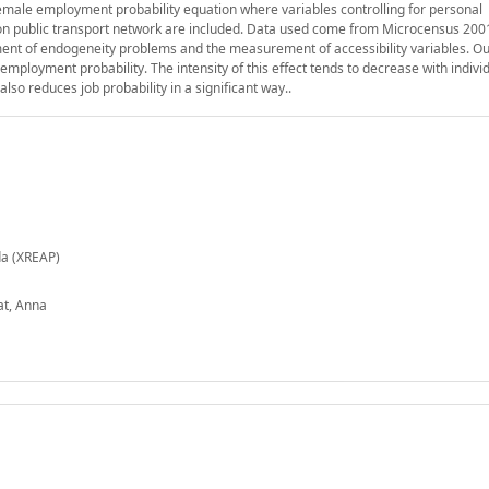
emale employment probability equation where variables controlling for personal
 on public transport network are included. Data used come from Microcensus 200
atment of endogeneity problems and the measurement of accessibility variables. Ou
 employment probability. The intensity of this effect tends to decrease with individ
lso reduces job probability in a significant way..
da (XREAP)
at, Anna