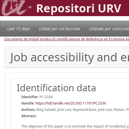
Repositori URV
Last 15 days
Llistat per col·leccions
Llistado por coleccio
Documents de treball producció científica
Xarxa de Referència en Economia Ap
Job accessibility and
Identification data
Identifier:
PC:2334
Handle
:
https://hdl.handle.net/20.500.11797/PC2334
Authors:
Roig Sabaté, José Luis; Raymond Bara, José Luis; Matas i P
Abstract:
The objective of this paper is to estimate the impact of residential