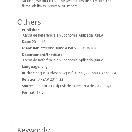
tandem, we found that the two factors directly affected
firms' ability to innovate or imitate.
Others:
Publisher:
Xarxa de Referència en Economia Aplicada (XREAP)
Date:
2011-12
Identifier:
http://hdl.handle.net/2072/179208
Departament/Institute:
Xarxa de Referència en Economia Aplicada (XREAP)
Language:
eng
Author:
Segarra Blasco, Agustí, 1958-, Gombau, Verònica
Relation:
XREAP;2011-22
Source:
RECERCAT (Dipòsit de la Recerca de Catalunya)
Format:
47 p.
Keywords: