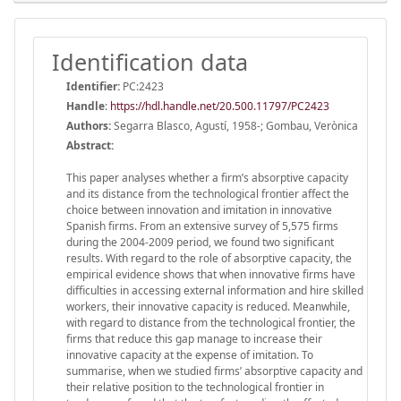
Identification data
Identifier:
PC:2423
Handle
:
https://hdl.handle.net/20.500.11797/PC2423
Authors:
Segarra Blasco, Agustí, 1958-; Gombau, Verònica
Abstract:
This paper analyses whether a firm’s absorptive capacity
and its distance from the technological frontier affect the
choice between innovation and imitation in innovative
Spanish firms. From an extensive survey of 5,575 firms
during the 2004-2009 period, we found two significant
results. With regard to the role of absorptive capacity, the
empirical evidence shows that when innovative firms have
difficulties in accessing external information and hire skilled
workers, their innovative capacity is reduced. Meanwhile,
with regard to distance from the technological frontier, the
firms that reduce this gap manage to increase their
innovative capacity at the expense of imitation. To
summarise, when we studied firms’ absorptive capacity and
their relative position to the technological frontier in