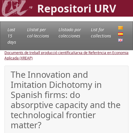
Repositori URV
Last
Llistat per
Llistado por
List for
15
col·leccions
colecciones
collections
days
Documents de treball producció científica
Xarxa de Referència en Economia
Aplicada (XREAP)
The Innovation and
Imitation Dichotomy in
Spanish firms: do
absorptive capacity and the
technological frontier
matter?