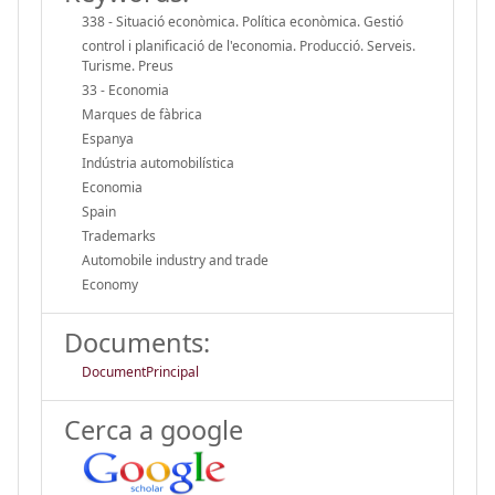
338 - Situació econòmica. Política econòmica. Gestió
control i planificació de l'economia. Producció. Serveis.
Turisme. Preus
33 - Economia
Marques de fàbrica
Espanya
Indústria automobilística
Economia
Spain
Trademarks
Automobile industry and trade
Economy
Documents:
DocumentPrincipal
Cerca a google